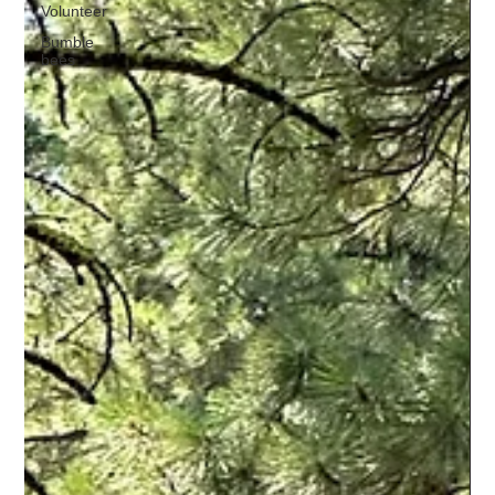
Volunteer
Bumble
bees