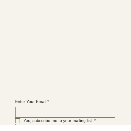
FACEBOOK
YOUTUBE
INSTAGRAM
Learn more
ABOUT
MEMBERSHIP
CONTACT
The latest
EVENTS
BLOG
Join the WANBS mailing list
Enter Your Email
*