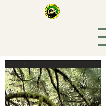
Washington
Native Bee
Society
All Posts
All Posts
Pollinator
week
Spring
bees
Bees of
Washington