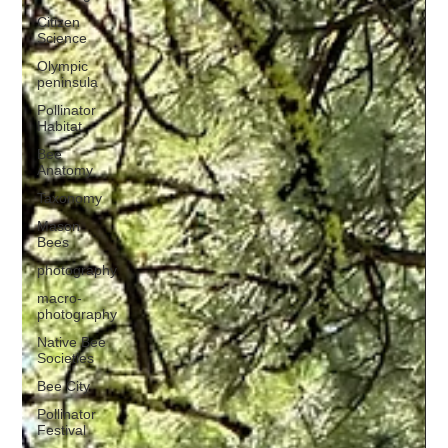
Citizen
Science
Olympic
peninsula
Pollinator
Habitat
Bee
Anatomy
Taxonomy
Mason
Bees
photography
macro-
photography
Native Bee
Societies
Bee City
Pollinator
Festival