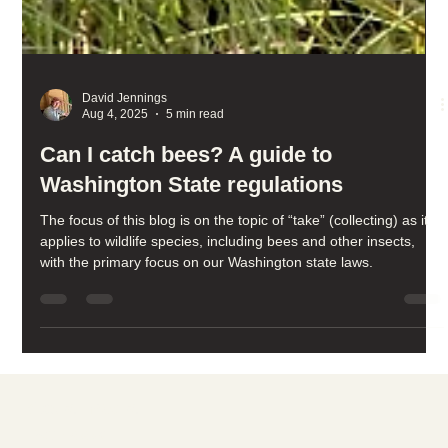
David Jennings
Aug 4, 2025
5 min read
Can I catch bees? A guide to
Washington State regulations
The focus of this blog is on the topic of “take” (collecting) as it
applies to wildlife species, including bees and other insects,
with the primary focus on our Washington state laws.
Social media