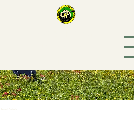
Washington
Native Bee
Society
Current Projects