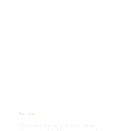
Bee Atlas
We are working with the WA Dept of