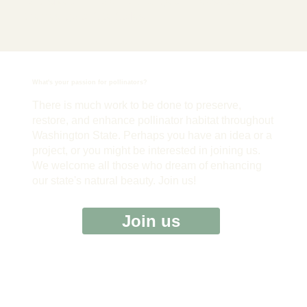
font, size and more. To change and reuse text
themes, go to Site Styles.
What's your passion for pollinators?
There is much work to be done to preserve,
restore, and enhance pollinator habitat throughout
Washington State. Perhaps you have an idea or a
project, or you might be interested in joining us.
We welcome all those who dream of enhancing
our state's natural beauty. Join us!
Join us