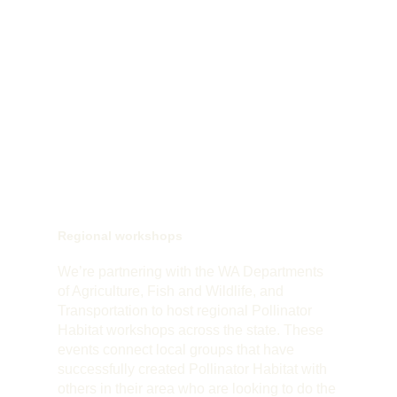
Regional workshops
We’re partnering with the WA Departments
of Agriculture, Fish and Wildlife, and
Transportation to host regional Pollinator
Habitat workshops across the state. These
events connect local groups that have
successfully created Pollinator Habitat with
others in their area who are looking to do the