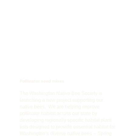
Pollinator seed mixes
The Washington Native Bee Society is
launching a new project supporting our
native bees. We are helping improve
pollinator habitat across our state by
developing regionally specific habitat plant
lists designed to provide essential habitat for
Washington’s diverse native bees -- Spring