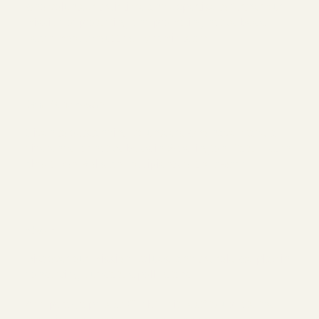
who volunteer their time and expertise to further our
mission of protecting and promoting native bees.
Learn more about this dynamic team.
Don Rolfs Award
Given to outstanding volunteers who have made a
difference for native bees in Washington State. Learn
about Don Rolfs and recipients of the award.
About
Discover our mission, values, and the role we play in
conserving our state's pollinators.
Add paragraph text. Click “Edit Text” to update the