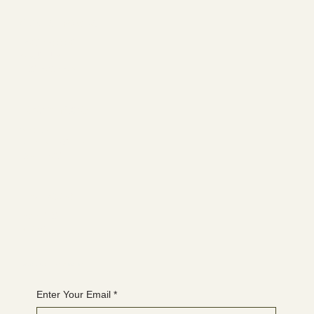
Social media
FACEBOOK
YOUTUBE
INSTAGRAM
Learn more
ABOUT
MEMBERSHIP
CONTACT
The latest
EVENTS
BLOG
Join the WANBS mailing list
Enter Your Email
*