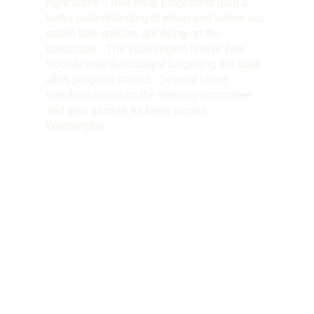
Agriculture’s Bee Atlas program to gain a
better understanding of when and where our
native bee species are flying on the
landscape. The Washington Native Bee
Society was the catalyst for getting the state
atlas program started. Several of our
members serve on the steering committee
and also sample for bees across
Washington.