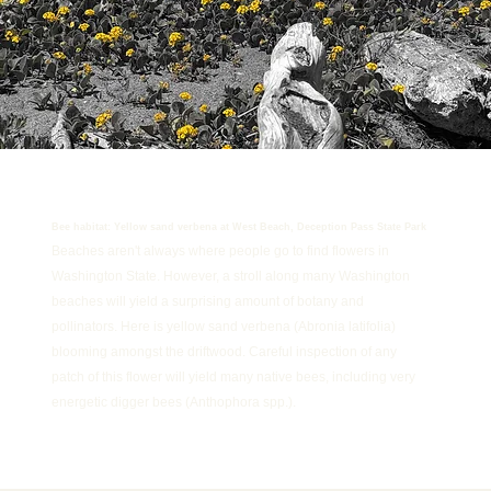
Bee habitat: Yellow sand verbena at West Beach, Deception Pass State Park
Beaches aren't always where people go to find flowers in
Washington State. However, a stroll along many Washington
beaches will yield a surprising amount of botany and
pollinators. Here is yellow sand verbena (Abronia latifolia)
blooming amongst the driftwood. Careful inspection of any
patch of this flower will yield many native bees, including very
energetic digger bees (Anthophora spp.).