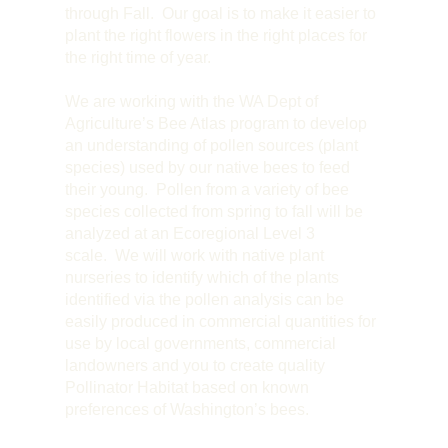
through Fall. Our goal is to make it easier to
plant the right flowers in the right places for
the right time of year.
We are working with the WA Dept of
Agriculture’s Bee Atlas program to develop
an understanding of pollen sources (plant
species) used by our native bees to feed
their young. Pollen from a variety of bee
species collected from spring to fall will be
analyzed at an Ecoregional Level 3
scale. We will work with native plant
nurseries to identify which of the plants
identified via the pollen analysis can be
easily produced in commercial quantities for
use by local governments, commercial
landowners and you to create quality
Pollinator Habitat based on known
preferences of Washington’s bees.