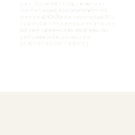
same. The workshops support two state
laws encouraging local governments and
commercial/HOA landowners to replant 25%
or more of disturbed development areas with
pollinator habitat—where practicable. Our
goal is to make this process more
practicable and less intimidating!
Board of Directors
We are governed by a dedicated board of directors