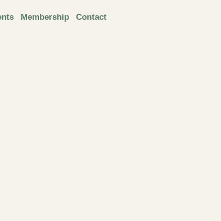
ents
Membership
Contact