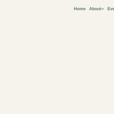
ngt
Home
About
Ev
ive