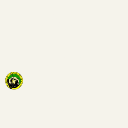
Washi
on Nat
Bee