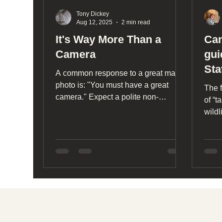
Tony Dickey
Aug 12, 2025
2 min read
It's Way More Than a
Can
Camera
gui
Sta
A common response to a great macro
photo is: "You must have a great
The f
camera." Expect a polite non-
of “t
response. Andrena prunorum,
wildl
Beacon Food Forest, Seattle May
other
2025 (click to enlarge) Cameras play
on o
a key role in providing images that
engage the public. Without the public
mind, what good is an image that
rests on your SD card or hard drive?
What you do with your photos is
Social media
perhaps more important than taking
them. If you do something repeatedly,