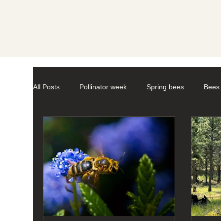
Societ
All Posts
Pollinator week
Spring bees
Bees
Mason Bees
photography
macro-photogr