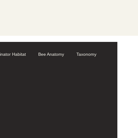
linator Habitat
Bee Anatomy
Taxonomy
Volunteer
Bumble bees