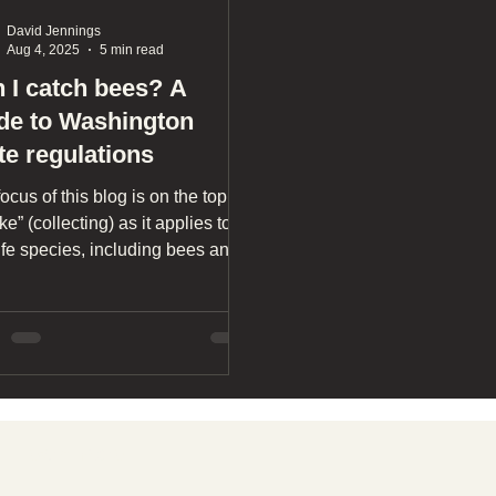
David Jennings
Aug 4, 2025
5 min read
 I catch bees? A
de to Washington
te regulations
ocus of this blog is on the topic
ake” (collecting) as it applies to
ife species, including bees and
 insects, with the primary focus
ur Washington state laws.
Learn more
T