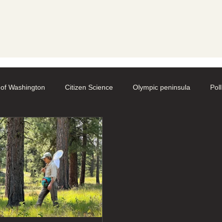
y
 of Washington
Citizen Science
Olympic peninsula
Pol
aphy
Native Bee Societies
Bee City
Pollinator Festival