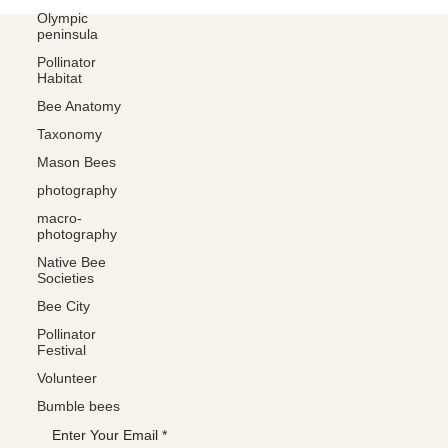
Olympic
peninsula
Social media
Pollinator
FACEBOOK
Habitat
YOUTUBE
Bee Anatomy
INSTAGRAM
Taxonomy
Mason Bees
Learn more
photography
ABOUT
macro-
MEMBERSHIP
photography
CONTACT
Native Bee
Societies
The latest
Bee City
EVENTS
Pollinator
BLOG
Festival
Volunteer
Join the WANBS mailing list
Bumble bees
Enter Your Email
*