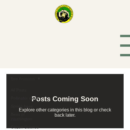
Washington
Native Bee
Society
Bee Anatomy
All Posts
Posts Coming Soon
Pollinator week
Spring bees
Explore other categories in this blog or check
Bees of
back later.
Washington
Citizen Science