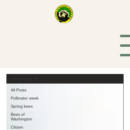
Washington
Native Bee
Society
Spring bees
All Posts
Pollinator week
Spring bees
Bees of
Washington
Citizen