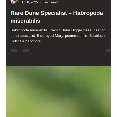
Kris Ethington
Apr 6, 2025
5 min read
Rare Dune Specialist – Habropoda
miserabilis
Habropoda miserabilis, Pacific Dune Digger bees, nesting,
dune specialist, Blue-eyed Mary, psammophile, Seablush,
Collinsia parviflora