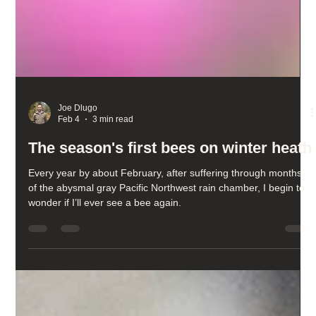
Joe Dlugo
Feb 4
3 min read
The season's first bees on winter heath
Every year by about February, after suffering through months
of the abysmal gray Pacific Northwest rain chamber, I begin to
wonder if I’ll ever see a bee again.