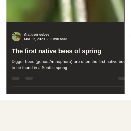
iNat user eebee
Mar 12, 2023
3 min read
The first native bees of spring
Digger bees (genus Anthophora) are often the first native bees
to be found in a Seattle spring.