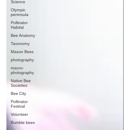
Science
Olympic
peninsula
Pollinator
Habitat
Bee Anatomy
Taxonomy
Mason Bees
photography
macro-
photography
Native Bee
Societies
Bee City
Pollinator
Festival
Volunteer
Bumble bees