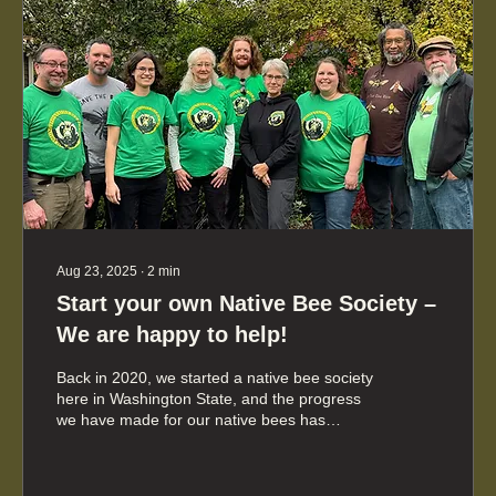
Aug 23, 2025
∙
2
min
Start your own Native Bee Society –
We are happy to help!
Back in 2020, we started a native bee society
here in Washington State, and the progress
we have made for our native bees has
exceeded our expectations. Based on what
we have learned, we're eager to help support
the establishment of native bee societies in