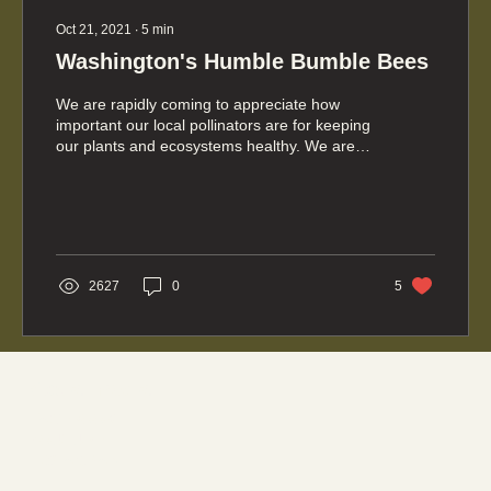
Oct 21, 2021
∙
5
min
Washington's Humble Bumble Bees
We are rapidly coming to appreciate how
important our local pollinators are for keeping
our plants and ecosystems healthy. We are
also...
2627
0
5
Social media
FACEBOOK
YOUTUBE
INSTAGRAM