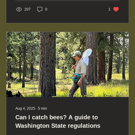
other states such as yours.
207
0
1
Aug 4, 2025
∙
5
min
Can I catch bees? A guide to
Washington State regulations