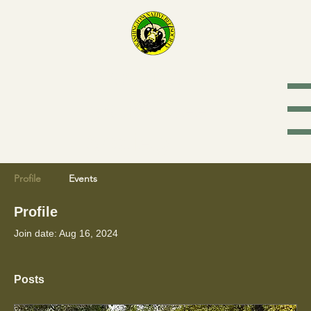
Washington
Native Bee
Society
Profile
Events
Profile
Join date: Aug 16, 2024
Posts