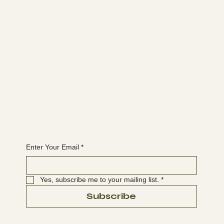
Learn more
ABOUT
MEMBERSHIP
CONTACT
The latest
EVENTS
BLOG
Join the WANBS mailing list
Enter Your Email
*
Yes, subscribe me to your mailing list.
*
Subscribe