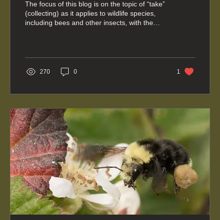
The focus of this blog is on the topic of “take”
(collecting) as it applies to wildlife species,
including bees and other insects, with the
primary focus on our Washington state laws.
270
0
1