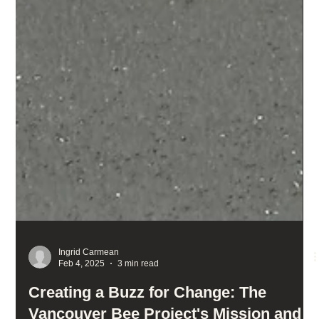
Ingrid Carmean
Feb 4, 2025
3 min read
Creating a Buzz for Change: The