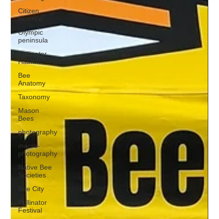
Citizen
Science
Olympic
peninsula
Pollinator
Habitat
Bee
Anatomy
Taxonomy
Mason
Bees
photography
macro-
photography
Native Bee
Societies
Bee City
Pollinator
Festival