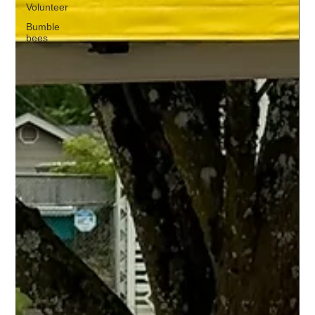
Volunteer
Bumble
bees