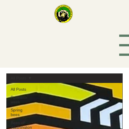
Washington
Native Bee
Society
All Posts
All Posts
Pollinator
week
Spring
bees
Bees of
Washington