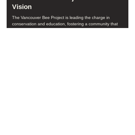
Vancouver Bee Project's Mission and
Vision
The Vancouver Bee Project is leading the charge in
conservation and education, fostering a community that
cherishes and supports pollinators. From native plant seed
libraries to school programs, our work revolves around one
goal: building a pollinator-friendly future.
Social media
FACEBOOK
YOUTUBE
INSTAGRAM
Learn more
ABOUT