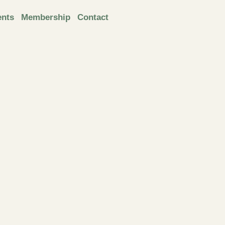
ents
Membership
Contact