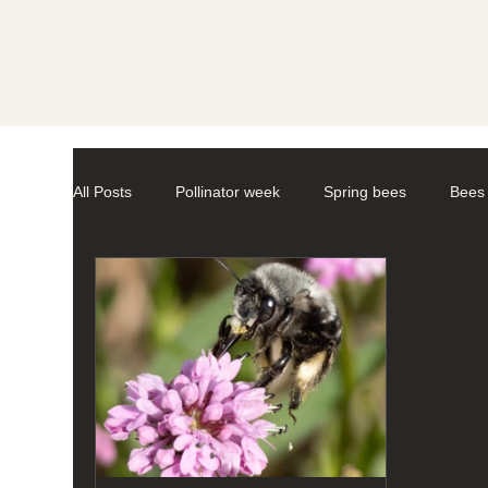
Societ
All Posts
Pollinator week
Spring bees
Bees
Mason Bees
photography
macro-photogr