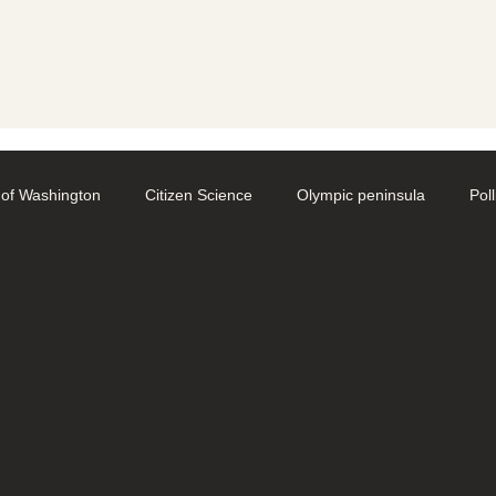
y
 of Washington
Citizen Science
Olympic peninsula
Pol
aphy
Native Bee Societies
Bee City
Pollinator Festival