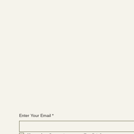
FACEBOOK
YOUTUBE
INSTAGRAM
Join the WANBS mailing list
Enter Your Email
*