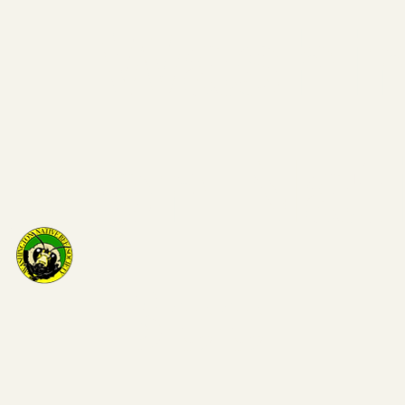
Washi
on Nat
Bee