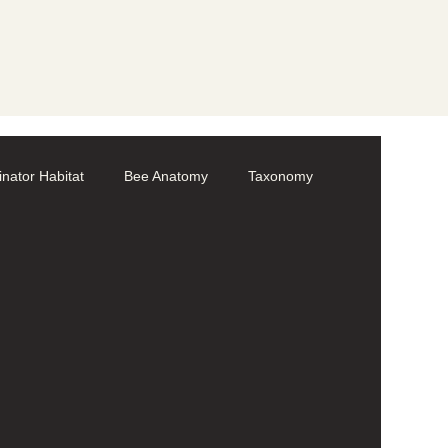
linator Habitat
Bee Anatomy
Taxonomy
Volunteer
Bumble bees