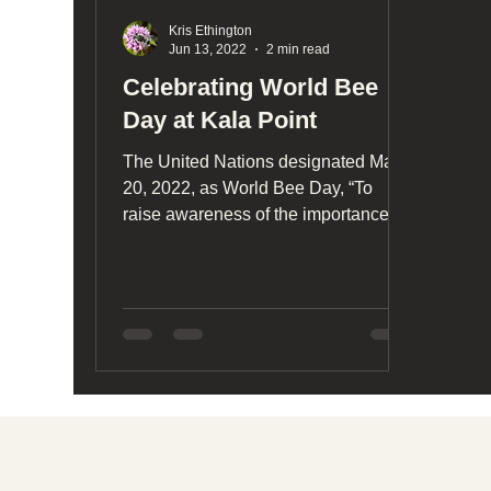
Kris Ethington
Jun 13, 2022
2 min read
Celebrating World Bee
Day at Kala Point
The United Nations designated May
20, 2022, as World Bee Day, “To
raise awareness of the importance of
pollinators, the threats they face.
Together with wild pollinators, bees
play a major role in maintaining
biodiversity, ensuring the survival and
reproduction of many plants,
supporting forest regeneration,
promoting sustainability and
adaptation to climate change,
Social media
improving the quantity and quality of
agricultural productions.”