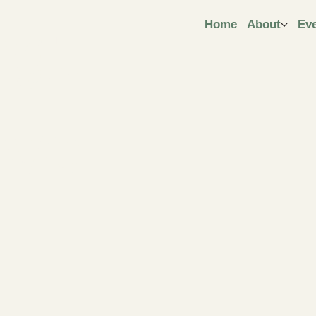
ngt
Home
About
Ev
ive