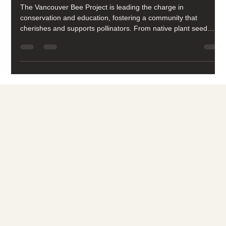
Vision
The Vancouver Bee Project is leading the charge in
conservation and education, fostering a community that
cherishes and supports pollinators. From native plant seed
libraries to school programs, our work revolves around one
goal: building a pollinator-friendly future.
Social media
FACEBOOK
YOUTUBE
INSTAGRAM
Learn more
ABOUT
MEMBERSHIP
CONTACT