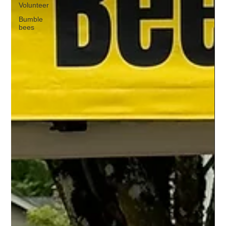
Volunteer
Bumble
bees