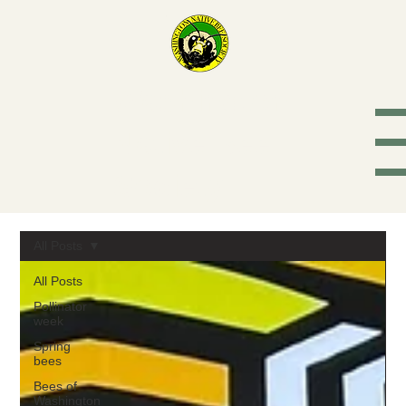
Washington
Native Bee
Society
All Posts
All Posts
Pollinator
week
Spring
bees
Bees of
Washington