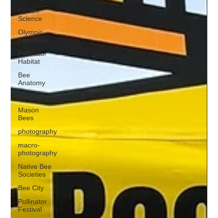
Citizen
Science
Olympic
peninsula
Pollinator
Habitat
Bee
Anatomy
Taxonomy
Mason
Bees
photography
macro-
photography
Native Bee
Societies
Bee City
Pollinator
Festival