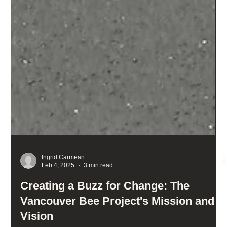
Ingrid Carmean
Feb 4, 2025
3 min read
Creating a Buzz for Change: The
Vancouver Bee Project's Mission and