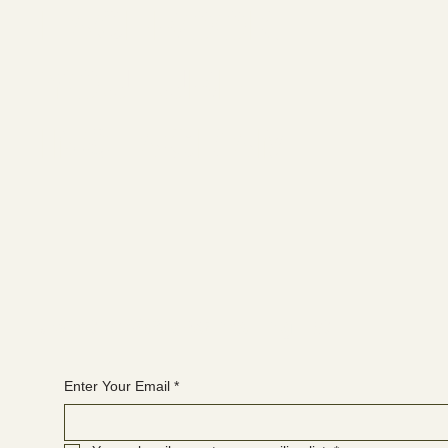
FACEBOOK
YOUTUBE
INSTAGRAM
Join the WANBS mailing list
Enter Your Email
*