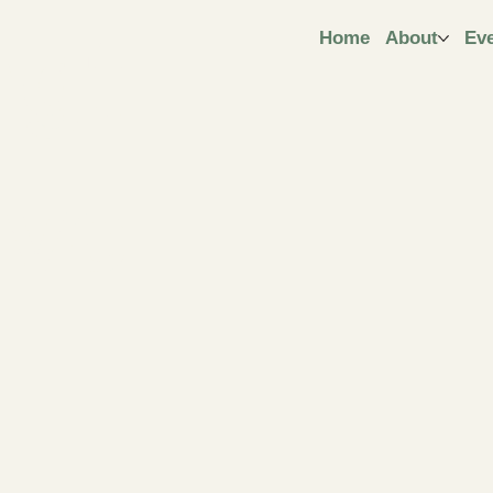
ngt
Home
About
Ev
ive