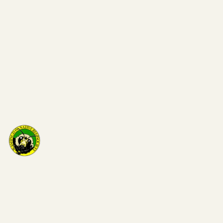
Washi
on Nat
Bee