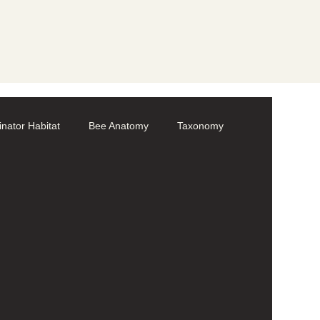
linator Habitat
Bee Anatomy
Taxonomy
Volunteer
Bumble bees