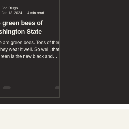
Joe Dlugo
Jan 18, 2024
4 min read
 green bees of
hington State
e are green bees. Tons of them.
hey wear it well. So well, that I'd
green is the new black and
w. So, let's go on a photographic
nture through Washington
e's verdant pastures so you can
or yourself, and maybe you'll
r see bees the same again.
Learn more
T