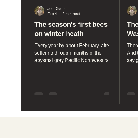
Joe Dlugo
Feb 4
3 min read
The season's first bees
The
on winter heath
Was
Every year by about February, after
Ther
suffering through months of the
And t
abysmal gray Pacific Northwest rain
say 
chamber, I begin to wonder if I’ll ever
yello
see a bee again.
adve
Stat
see f
neve
Social media