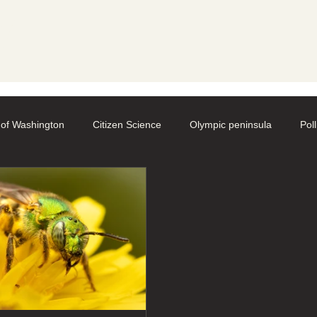
y
 of Washington
Citizen Science
Olympic peninsula
Pol
aphy
Native Bee Societies
Bee City
Pollinator Festival