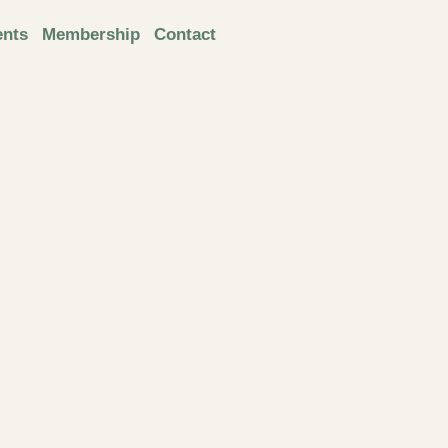
ents
Membership
Contact