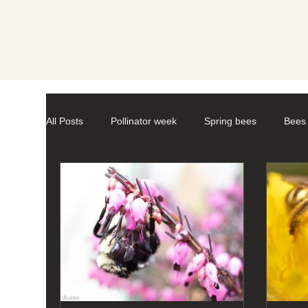
Societ
All Posts
Pollinator week
Spring bees
Bees
Mason Bees
photography
macro-photogr