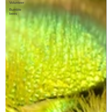
Volunteer
Bumble
bees