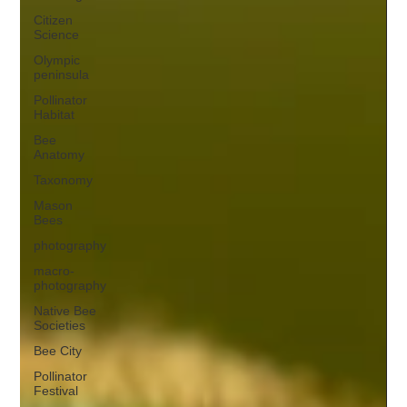
Citizen
Science
Olympic
peninsula
Pollinator
Habitat
Bee
Anatomy
Taxonomy
Mason
Bees
photography
macro-
photography
Native Bee
Societies
Bee City
Pollinator
Festival