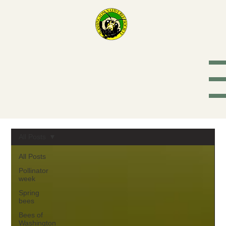
Washington
Native Bee
Society
All Posts
All Posts
Pollinator
week
Spring
bees
Bees of
Washington