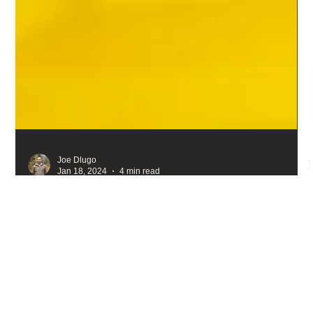
Joe Dlugo
Jan 18, 2024
4 min read
The green bees of Washington State
There are green bees. Tons of them. And they wear it well. So
well, that I'd say green is the new black and yellow. So, let's go
on a photographic adventure through Washington State's
verdant pastures so you can see for yourself, and maybe you'll
never see bees the same again.