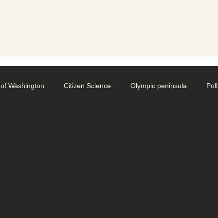
y
 of Washington
Citizen Science
Olympic peninsula
Pol
aphy
Native Bee Societies
Bee City
Pollinator Festival