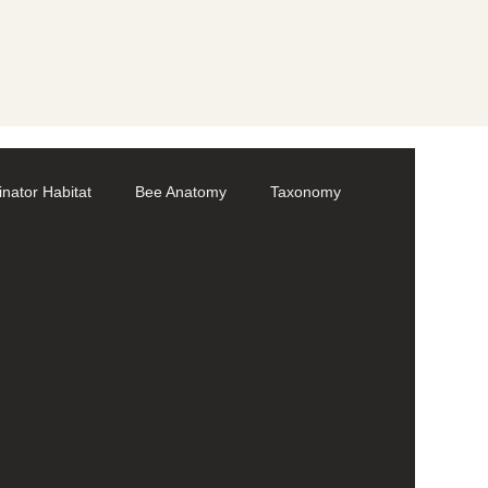
linator Habitat
Bee Anatomy
Taxonomy
Volunteer
Bumble bees