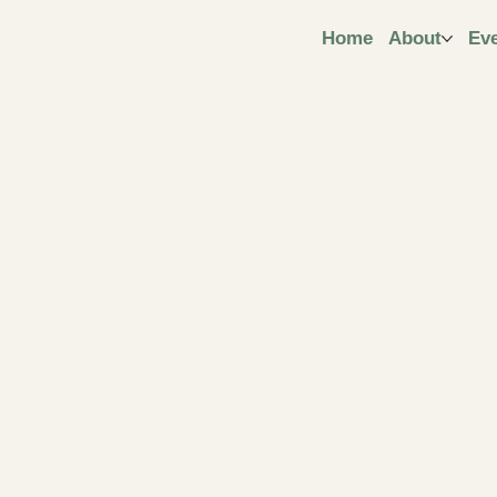
ngt
Home
About
Ev
ive