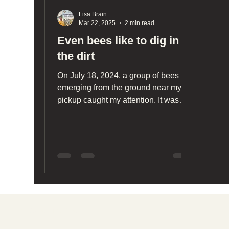
Lisa Brain
Mar 22, 2025
2 min read
Even bees like to dig in
the dirt
On July 18, 2024, a group of bees
emerging from the ground near my
pickup caught my attention. It was
fascinating watching them exit...
Social media