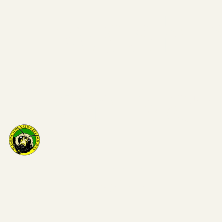
Washi
on Nat
Bee