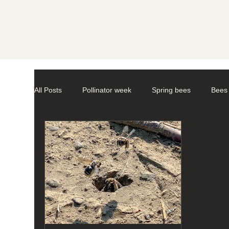
Societ
All Posts
Pollinator week
Spring bees
Bees
Mason Bees
photography
macro-photogr