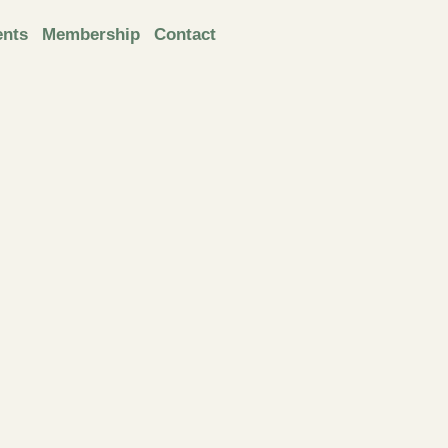
ents
Membership
Contact