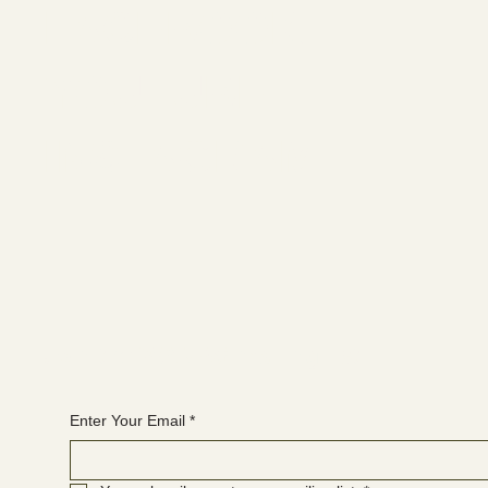
FACEBOOK
YOUTUBE
INSTAGRAM
Join the WANBS mailing list
Enter Your Email
*