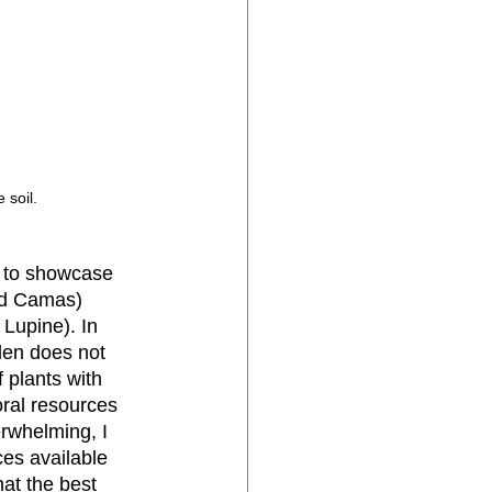
 soil.
d to showcase 
nd Camas) 
Lupine). In 
den does not 
 plants with 
oral resources 
erwhelming, I 
ces available 
hat the best 