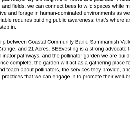
, and fields, we can connect bees to wild spaces while ma
 live and forage in human-dominated environments as we
iable requires building public awareness; that’s where a
tep in. 
hip between Coastal Community Bank, Sammamish Valley
ange, and 21 Acres, BEEvesting is a strong advocate fo
linator pathways, and the pollinator garden we are buildi
 Once complete, the garden will act as a gathering place fo
nd teach about pollinators, the services they provide, and
 practices that we can engage in to promote their well-be