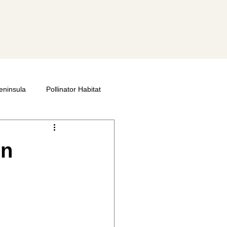
eninsula
Pollinator Habitat
 Bee Societies
Bee City
en