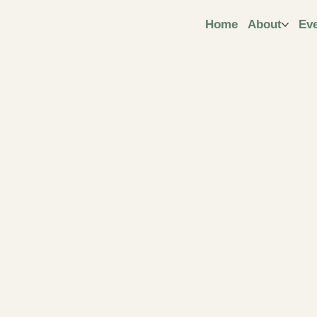
ngt
Home
About
Ev
ive