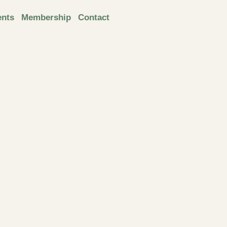
ents
Membership
Contact