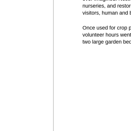
nurseries, and restor
visitors, human and b
Once used for crop p
volunteer hours went 
two large garden bed