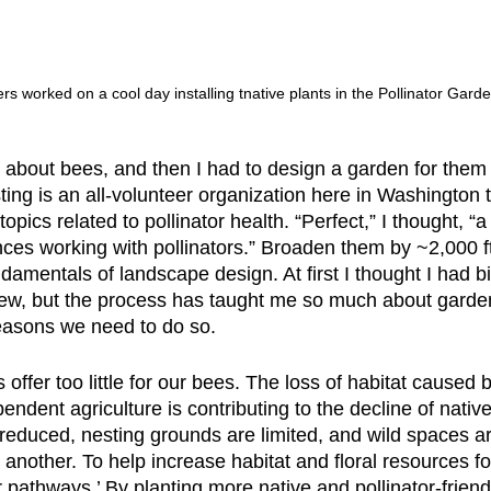
rs worked on a cool day installing tnative plants in the Pollinator Garde
t about bees, and then I had to design a garden for them 
ng is an all-volunteer organization here in Washington t
opics related to pollinator health. “Perfect,” I thought, “
s working with pollinators.” Broaden them by ~2,000 ft² 
damentals of landscape design. At first I thought I had bit
ew, but the process has taught me so much about garden
reasons we need to do so.
ffer too little for our bees. The loss of habitat caused
dent agriculture is contributing to the decline of native 
 reduced, nesting grounds are limited, and wild spaces ar
another. To help increase habitat and floral resources fo
 pathways.’ By planting more native and pollinator-friendl