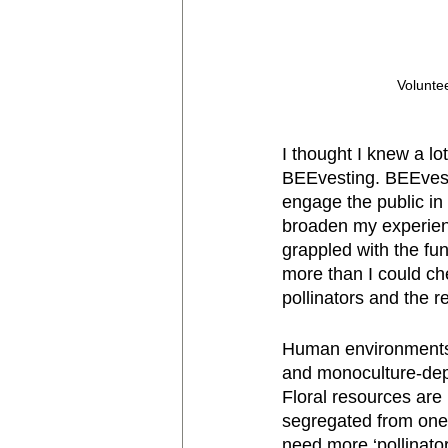
Voluntee
I thought I knew a lo
BEEvesting. BEEvesti
engage the public in t
broaden my experience
grappled with the fun
more than I could ch
pollinators and the 
Human environments o
and monoculture-depen
Floral resources are
segregated from one 
need more ‘pollinator