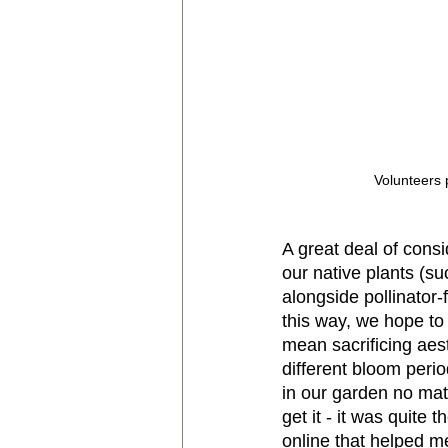
Volunteers 
A great deal of consi
our native plants (
alongside pollinator
this way, we hope to
mean sacrificing aest
different bloom perio
in our garden no matt
get it - it was quite
online that helped me 