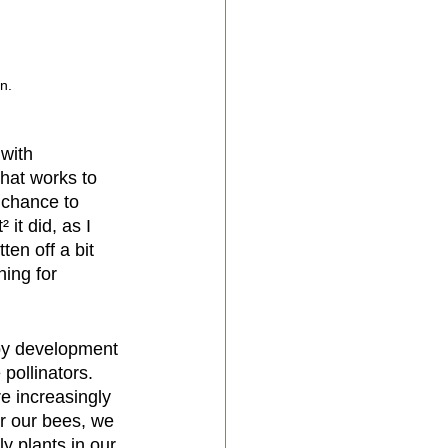
n.
with 
hat works to 
a chance to 
it did, as I 
ten off a bit 
ing for 
 by development 
pollinators. 
e increasingly 
r our bees, we 
y plants in our 