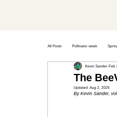
Societ
All Posts
Pollinator week
Sprin
Kevin Sander
Feb 
Bee Anatomy
Taxonomy
The BeeV
Updated:
Aug 2, 2025
Pollinator Festival
Volunteer
By Kevin Sander, vo