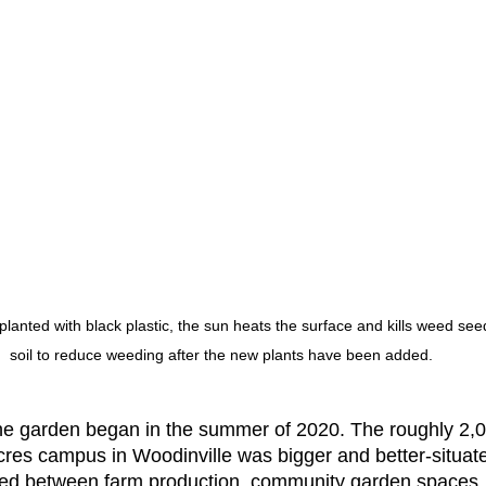
planted with black plastic, the sun heats the surface and kills weed seed
soil to reduce weeding after the new plants have been added.
e garden began in the summer of 2020. The roughly 2,00
Acres campus in Woodinville was bigger and better-situate
led between farm production, community garden spaces, 