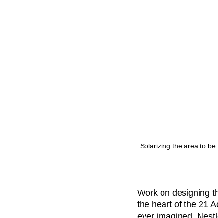
Solarizing the area to be 
Work on designing th
the heart of the 21 
ever imagined. Nest