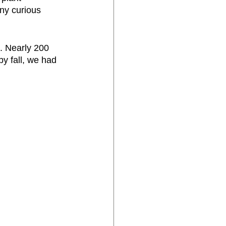
any curious 
. Nearly 200 
y fall, we had 