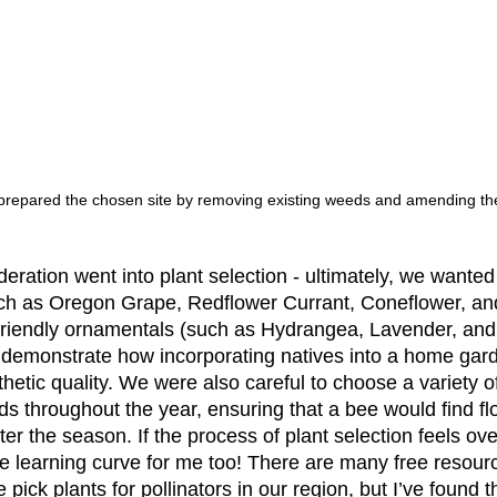
prepared the chosen site by removing existing weeds and amending the
deration went into plant selection - ultimately, we wante
such as Oregon Grape, Redflower Currant, Coneflower, a
-friendly ornamentals (such as Hydrangea, Lavender, and 
 demonstrate how incorporating natives into a home gar
hetic quality. We were also careful to choose a variety of
ds throughout the year, ensuring that a bee would find fl
er the season. If the process of plant selection feels ov
 the learning curve for me too! There are many free resour
pick plants for pollinators in our region, but I’ve found t