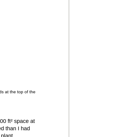
s at the top of the 
0 ft² space at 
d than I had 
plant 