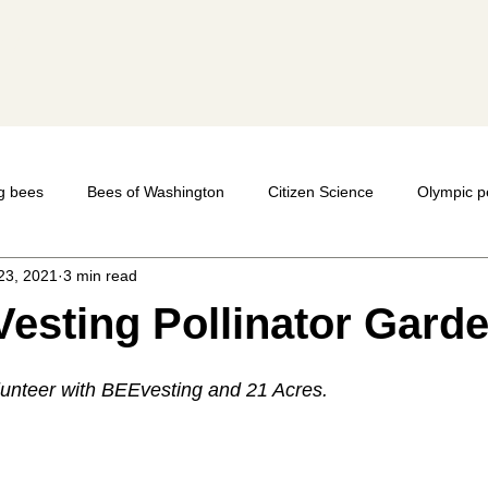
y
g bees
Bees of Washington
Citizen Science
Olympic p
23, 2021
3 min read
Mason Bees
photography
macro-photography
Native
esting Pollinator Gard
Bumble bees
lunteer with BEEvesting and 21 Acres.