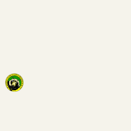
Washi
on Nat
Bee