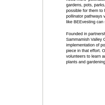
gardens, pots, parks
possible for them to
pollinator pathways v
like BEEvesting can s
Founded in partners
Sammamish Valley Gr
implementation of pol
piece in that effort.
volunteers to learn a
plants and gardening