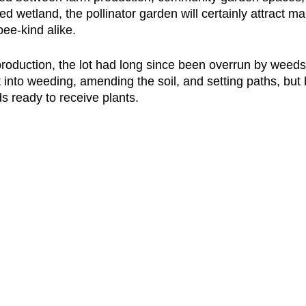
ed wetland, the pollinator garden will certainly attract m
ee-kind alike. 
roduction, the lot had long since been overrun by weeds
into weeding, amending the soil, and setting paths, but b
s ready to receive plants. 