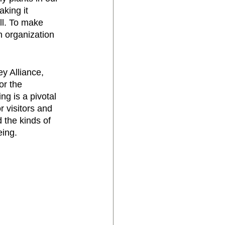
king it 
ll. To make 
n organization 
 Alliance, 
r the 
ng is a pivotal 
r visitors and 
 the kinds of 
ing. 