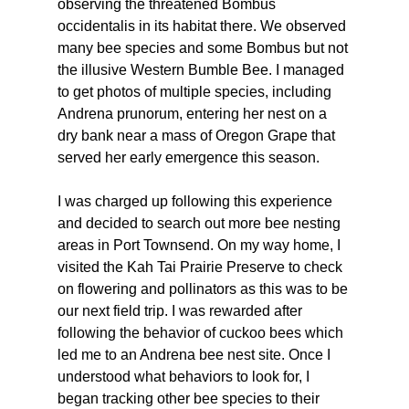
observing the threatened Bombus 
occidentalis in its habitat there. We observed 
many bee species and some Bombus but not 
the illusive Western Bumble Bee. I managed 
to get photos of multiple species, including 
Andrena prunorum, entering her nest on a 
dry bank near a mass of Oregon Grape that 
served her early emergence this season. 
I was charged up following this experience 
and decided to search out more bee nesting 
areas in Port Townsend. On my way home, I 
visited the Kah Tai Prairie Preserve to check 
on flowering and pollinators as this was to be 
our next field trip. I was rewarded after 
following the behavior of cuckoo bees which 
led me to an Andrena bee nest site. Once I 
understood what behaviors to look for, I 
began tracking other bee species to their 