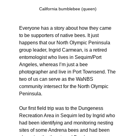
California bumblebee (queen)
Everyone has a story about how they came 
to be supporters of native bees. It just 
happens that our North Olympic Peninsula 
group leader, Ingrid Carmean, is a retired 
entomologist who lives in Sequim/Port 
Angeles, whereas I’m just a bee 
photographer and live in Port Townsend. The 
two of us can serve as the WaNBS 
community intersect for the North Olympic 
Peninsula. 
Our first field trip was to the Dungeness 
Recreation Area in Sequim led by Ingrid who 
had been identifying and monitoring nesting 
sites of some Andrena bees and had been 