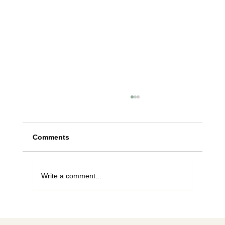
Comments
Write a comment...
For the love of bees, stop planting this
tree