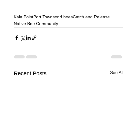
Kala Point
Port Townsend bees
Catch and Release
Native Bee Community
See All
Recent Posts