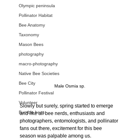
Olympic peninsula
Pollinator Habitat
Bee Anatomy
Taxonomy
Mason Bees
photography
macro-photography
Native Bee Societies
Bee City
Male Osmia sp.
Pollinator Festival
Volunteer
Slowly but surely, spring started to emerge 
Bumble bees
and like all bee nerds, enthusiasts and 
photographers, entomologists, and pollinator 
fans out there, excitement for this bee 
season was palpable among us.  