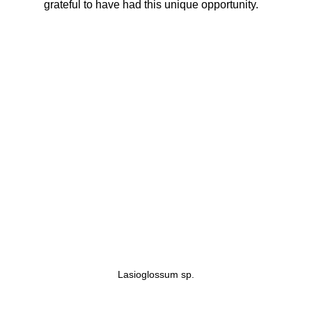
grateful to have had this unique opportunity.  
Lasioglossum sp.