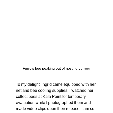
Furrow bee peaking out of nesting burrow.
To my delight, Ingrid came equipped with her 
net and bee cooling supplies. I watched her 
collect bees at Kala Point for temporary 
evaluation while I photographed them and 
made video clips upon their release. I am so 