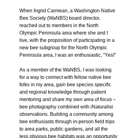
When Ingrid Carmean, a Washington Native 
Bee Society (WaNBS) board director, 
reached out to members in the North 
Olympic Peninsula area where she and I 
live, with the proposition of participating in a 
new bee subgroup for the North Olympic 
Peninsula area, I was an enthusiastic, “Yes!” 
As a member of the WaNBS, I was looking 
for a way to connect with fellow native bee 
folks in my area, gain bee species specific 
and regional knowledge through patient 
mentoring and share my own area of focus – 
bee photography combined with iNaturalist 
observations. Building a community among 
bee enthusiasts through in-person field trips 
to area parks, public gardens, and all the 
less obvious bee habitats was an opportunity 