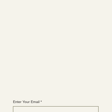
Social media
FACEBOOK
YOUTUBE
INSTAGRAM
Learn more
ABOUT
MEMBERSHIP
CONTACT
The latest
EVENTS
BLOG
Join the WANBS mailing list
Enter Your Email
*