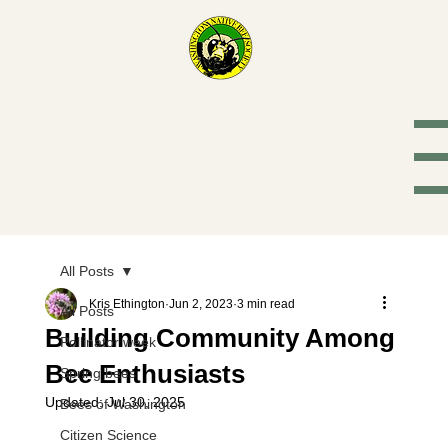
Washington
Native Bee
Society
All Posts
Kris Ethington
Jun 2, 2023
3 min read
All Posts
Building Community Among
Pollinator week
Bee Enthusiasts
Spring bees
Updated:
Jul 30, 2025
Bees of Washington
Citizen Science