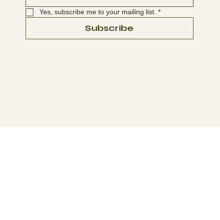
Yes, subscribe me to your mailing list.
*
Subscribe
© 2025-2026 Washington Native Bee Society