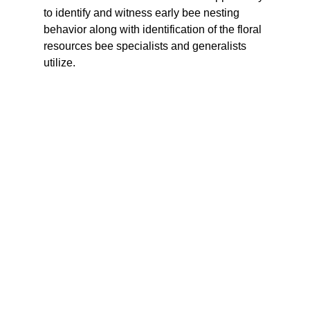
to identify and witness early bee nesting 
behavior along with identification of the floral 
resources bee specialists and generalists 
utilize. 