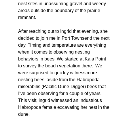
nest sites in unassuming gravel and weedy 
areas outside the boundary of the prairie 
remnant. 
After reaching out to Ingrid that evening, she 
decided to join me in Port Townsend the next 
day. Timing and temperature are everything 
when it comes to observing nesting 
behaviors in bees. We started at Kala Point 
to survey the beach vegetation there.  We 
were surprised to quickly witness more 
nesting bees, aside from the Habropoda 
miserabilis (Pacific Dune-Digger) bees that 
I’ve been observing for a couple of years. 
This visit, Ingrid witnessed an industrious 
Habropoda female excavating her nest in the 
dune. 