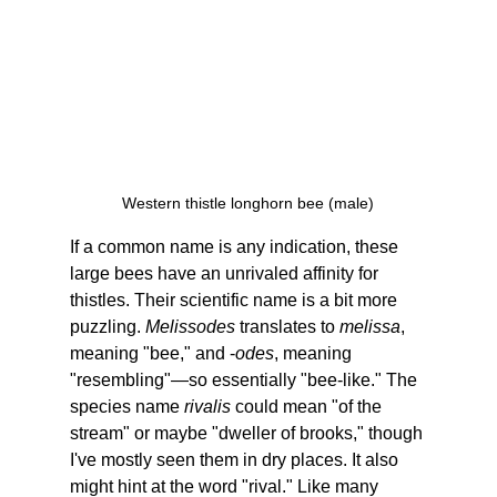
Western thistle longhorn bee (male)
If a common name is any indication, these 
large bees have an unrivaled affinity for 
thistles. Their scientific name is a bit more 
puzzling. 
Melissodes
 translates to 
melissa
, 
meaning "bee," and -
odes
, meaning 
"resembling"—so essentially "bee-like." The 
species name 
rivalis 
could mean "of the 
stream" or maybe "dweller of brooks," though 
I've mostly seen them in dry places. It also 
might hint at the word "rival." Like many 