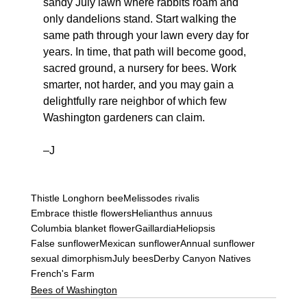
sandy July lawn where rabbits roam and 
only dandelions stand. Start walking the 
same path through your lawn every day for 
years. In time, that path will become good, 
sacred ground, a nursery for bees. Work 
smarter, not harder, and you may gain a 
delightfully rare neighbor of which few 
Washington gardeners can claim.
–J
Thistle Longhorn bee
Melissodes rivalis
Embrace thistle flowers
Helianthus annuus
Columbia blanket flower
Gaillardia
Heliopsis
False sunflower
Mexican sunflower
Annual sunflower
sexual dimorphism
July bees
Derby Canyon Natives
French's Farm
Bees of Washington