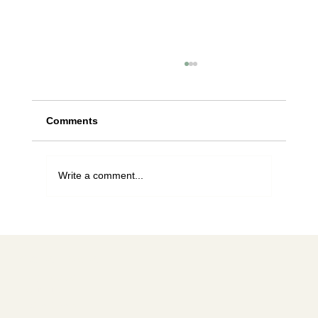
Comments
Write a comment...
Can I catch bees? A guide to
Washington State regulations
Social media
FACEBOOK
YOUTUBE
INSTAGRAM