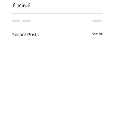
See All
Recent Posts