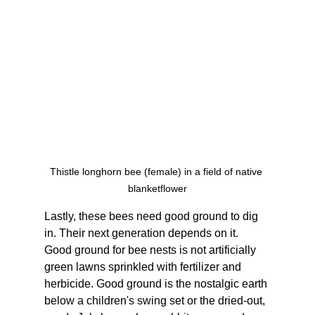
Thistle longhorn bee (female) in a field of native 
blanketflower
Lastly, these bees need good ground to dig 
in. Their next generation depends on it. 
Good ground for bee nests is not artificially 
green lawns sprinkled with fertilizer and 
herbicide. Good ground is the nostalgic earth 
below a children's swing set or the dried-out, 