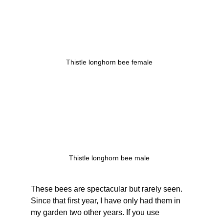
Thistle longhorn bee female
Thistle longhorn bee male
These bees are spectacular but rarely seen. 
Since that first year, I have only had them in 
my garden two other years. If you use 