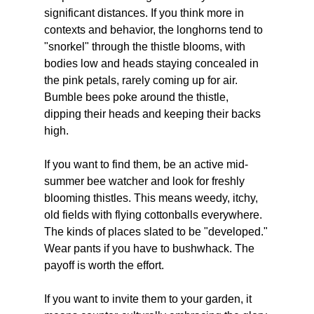
significant distances. If you think more in 
contexts and behavior, the longhorns tend to 
"snorkel" through the thistle blooms, with 
bodies low and heads staying concealed in 
the pink petals, rarely coming up for air. 
Bumble bees poke around the thistle, 
dipping their heads and keeping their backs 
high. 
If you want to find them, be an active mid-
summer bee watcher and look for freshly 
blooming thistles. This means weedy, itchy, 
old fields with flying cottonballs everywhere. 
The kinds of places slated to be "developed."
Wear pants if you have to bushwhack. The 
payoff is worth the effort. 
If you want to invite them to your garden, it 