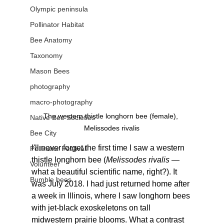
Olympic peninsula
Pollinator Habitat
Bee Anatomy
Taxonomy
Mason Bees
photography
macro-photography
The western thistle longhorn bee (female), 
Native Bee Societies
Melissodes rivalis
Bee City
I'll never forget the first time I saw a western 
Pollinator Festival
thistle longhorn bee (
Melissodes rivalis
 — 
Volunteer
what a beautiful scientific name, right?). It 
Bumble bees
was July 2018. I had just returned home after 
a week in Illinois, where I saw longhorn bees 
with jet-black exoskeletons on tall 
midwestern prairie blooms. What a contrast 