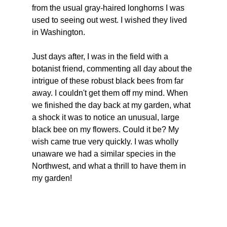
from the usual gray-haired longhorns I was 
used to seeing out west. I wished they lived 
in Washington.
Just days after, I was in the field with a 
botanist friend, commenting all day about the 
intrigue of these robust black bees from far 
away. I couldn't get them off my mind. When 
we finished the day back at my garden, what 
a shock it was to notice an unusual, large 
black bee on my flowers. Could it be? My 
wish came true very quickly. I was wholly 
unaware we had a similar species in the 
Northwest, and what a thrill to have them in 
my garden!