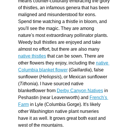
means counter-culturally embracing the glory 
of thistles, an infamous genera that has been 
maligned and misunderstood for eons. 
Spend time watching a thistle in bloom, and 
you'll see the magic. They are among 
nature's most extraordinary pollinator plants. 
Weedy bull thistles are enjoyed and take 
almost no effort, but there are also many 
native thistles
 that can be sown. There are 
other flowers they enjoy, including the 
native 
Columbia blanket flower
 (
Gaillardia
), false 
sunflower (
Heliopsis
), or Mexican sunflower 
(
Tithonia
). I have sourced native 
blanketflower from 
Derby Canyon Natives
 in 
Peshastin (near Leavenworth) and 
French's 
Farm
 in Lyle (Columbia Gorge). It's likely 
other Washington native plant nurseries 
have it as well. It grows great both east and 
west of the mountains. 