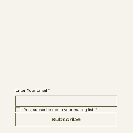
Learn more
ABOUT
MEMBERSHIP
CONTACT
The latest
EVENTS
BLOG
Join the WANBS mailing list
Enter Your Email
*
Yes, subscribe me to your mailing list.
*
Subscribe