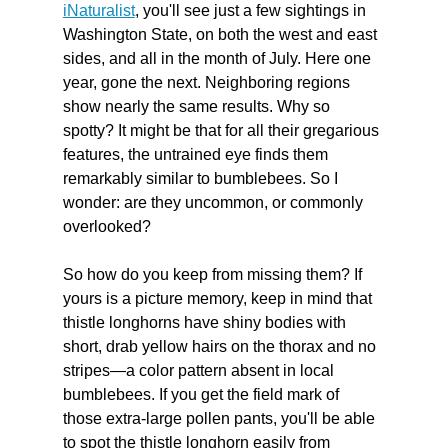
iNaturalist
, you'll see just a few sightings in 
Washington State, on both the west and east 
sides, and all in the month of July. Here one 
year, gone the next. Neighboring regions 
show nearly the same results. Why so 
spotty? It might be that for all their gregarious 
features, the untrained eye finds them 
remarkably similar to bumblebees. So I 
wonder: are they uncommon, or commonly 
overlooked?
So how do you keep from missing them? If 
yours is a picture memory, keep in mind that 
thistle longhorns have shiny bodies with 
short, drab yellow hairs on the thorax and no 
stripes—a color pattern absent in local 
bumblebees. If you get the field mark of 
those extra-large pollen pants, you'll be able 
to spot the thistle longhorn easily from 