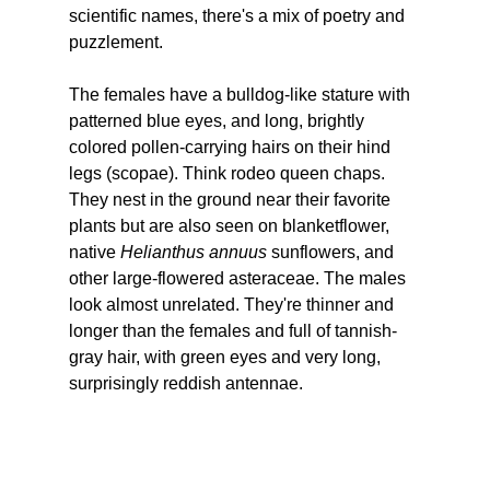
scientific names, there's a mix of poetry and 
puzzlement.
The females have a bulldog-like stature with 
patterned blue eyes, and long, brightly 
colored pollen-carrying hairs on their hind 
legs (scopae). Think rodeo queen chaps. 
They nest in the ground near their favorite 
plants but are also seen on blanketflower, 
native 
Helianthus annuus
 sunflowers, and 
other large-flowered asteraceae. The males 
look almost unrelated. They're thinner and 
longer than the females and full of tannish-
gray hair, with green eyes and very long, 
surprisingly reddish antennae.