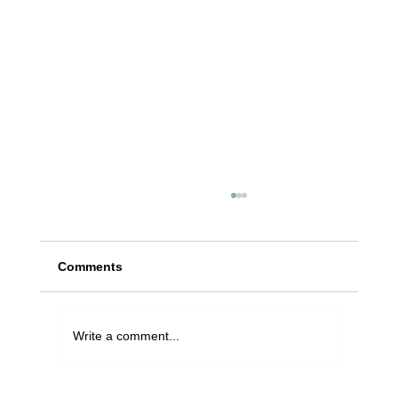
Comments
Write a comment...