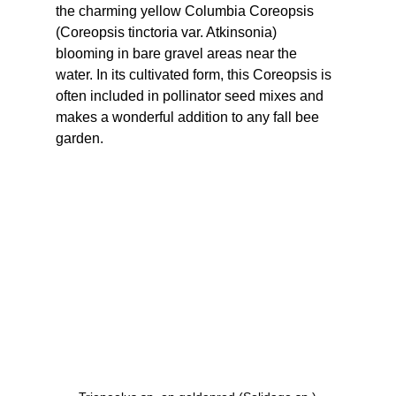
the charming yellow Columbia Coreopsis 
(Coreopsis tinctoria var. Atkinsonia) 
blooming in bare gravel areas near the 
water. In its cultivated form, this Coreopsis is 
often included in pollinator seed mixes and 
makes a wonderful addition to any fall bee 
garden.  