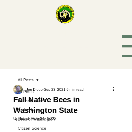
Washington
Native Bee
Society
All Posts
Joe Dlugo
Sep 23, 2021
6 min read
All Posts
Fall Native Bees in
Pollinator week
Washington State
Spring bees
Updated:
Feb 21, 2022
Bees of Washington
Citizen Science