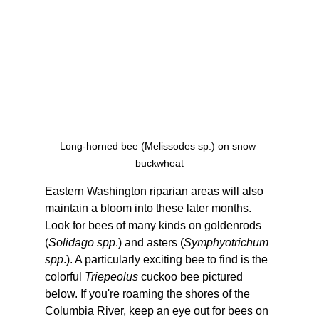
Long-horned bee (Melissodes sp.) on snow 
buckwheat
Eastern Washington riparian areas will also 
maintain a bloom into these later months. 
Look for bees of many kinds on goldenrods 
(
Solidago spp
.) and asters (
Symphyotrichum 
spp
.). A particularly exciting bee to find is the 
colorful 
Triepeolus
 cuckoo bee pictured 
below. If you're roaming the shores of the 
Columbia River, keep an eye out for bees on 