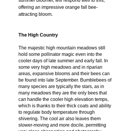
summer bloomer, will respond well to this, 
offering an impressive orange fall bee-
attracting bloom. 
The High Country
The majestic high mountain meadows still 
hold some pollinator magic even into the 
cooler days of late summer and early fall. In 
some very high meadows and in riparian 
areas, expansive blooms and their bees can 
be found into late September. Bumblebees of 
many species are typically the stars, as in 
many meadows they are the only bees that 
can handle the cooler high elevation temps, 
which is thanks to their thick coats and ability 
to regulate body temperature through 
shivering. The cool air also leaves them 
slower-moving and more docile, permitting 