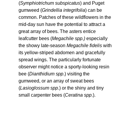
(
Symphiotrichum subspicatus
) and Puget 
gumweed (
Grindellia integrifolia
) can be 
common. Patches of these wildflowers in the 
mid-day sun have the potential to attract a 
great array of bees. The asters entice 
leafcutter bees (
Megachile spp.)
 especially 
the showy late-season 
Megachile fidelis
 with 
its yellow-striped abdomen and gracefully 
spread wings. The particularly fortunate 
observer might notice a sporty-looking resin 
bee (
Dianthidium spp
.) visiting the 
gumweed, or an array of sweat bees 
(
Lasioglossum spp
.) or the shiny and tiny 
small carpenter bees (
Ceratina spp
.).