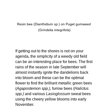
Resin bee (Dianthidium sp.) on Puget gumweed 
(Grindelia integrifola)
If getting out to the shores is not on your 
agenda, the simplicity of a weedy old field 
can be an interesting place for bees. The first 
rains of the season in late September will 
almost instantly ignite the dandelions back 
into bloom and these can be the optimal 
flower to find the brilliant metallic green bees 
(
Agapostemon spp.),
 furrow bees (
Halictus 
spp.)
 and various 
Lasioglossum 
sweat bees 
using the cheery yellow blooms into early 
November.