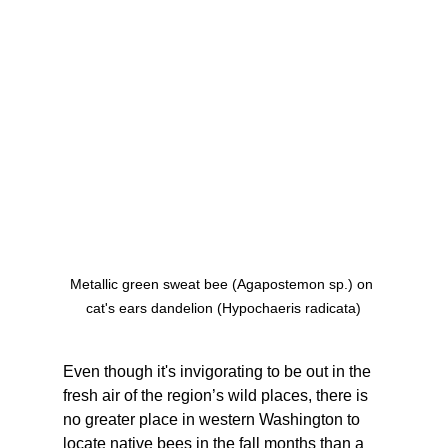
Metallic green sweat bee (Agapostemon sp.) on 
cat's ears dandelion (Hypochaeris radicata)
Even though it's invigorating to be out in the 
fresh air of the region’s wild places, there is 
no greater place in western Washington to 
locate native bees in the fall months than a 