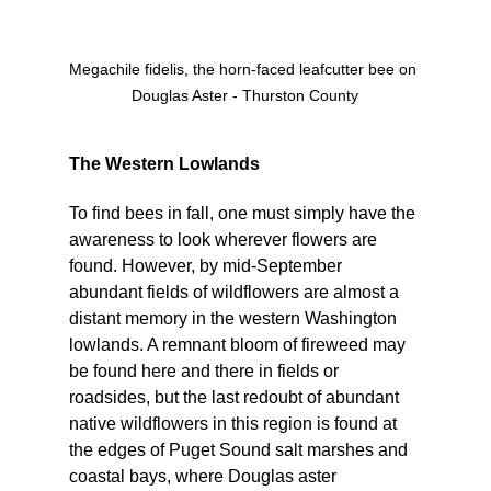
Megachile fidelis, the horn-faced leafcutter bee on 
Douglas Aster - Thurston County
The Western Lowlands
To find bees in fall, one must simply have the 
awareness to look wherever flowers are 
found. However, by mid-September 
abundant fields of wildflowers are almost a 
distant memory in the western Washington 
lowlands. A remnant bloom of fireweed may 
be found here and there in fields or 
roadsides, but the last redoubt of abundant 
native wildflowers in this region is found at 
the edges of Puget Sound salt marshes and 
coastal bays, where Douglas aster 