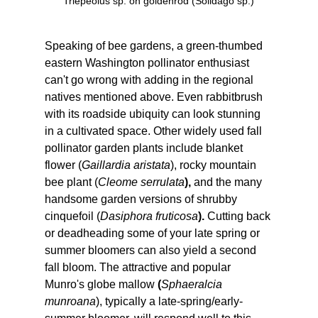
Triepeolus sp. on goldenrod (Solidago sp.)
Speaking of bee gardens, a green-thumbed 
eastern Washington pollinator enthusiast 
can't go wrong with adding in the regional 
natives mentioned above. Even rabbitbrush 
with its roadside ubiquity can look stunning 
in a cultivated space. Other widely used fall 
pollinator garden plants include blanket 
flower (
Gaillardia aristata
), rocky mountain 
bee plant (
Cleome serrulata
), 
and the many 
handsome garden versions of shrubby 
cinquefoil (
Dasiphora fruticosa
). 
Cutting back 
or deadheading some of your late spring or 
summer bloomers can also yield a second 
fall bloom. The attractive and popular 
Munro's globe mallow 
(
Sphaeralcia 
munroana
), typically a late-spring/early-