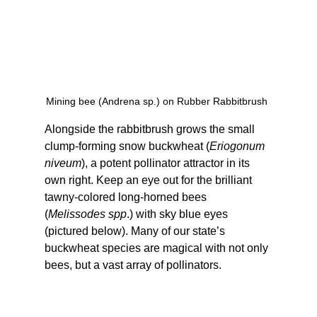
Mining bee (Andrena sp.) on Rubber Rabbitbrush 
Alongside the rabbitbrush grows the small 
clump-forming snow buckwheat (
Eriogonum 
niveum
), a potent pollinator attractor in its 
own right. Keep an eye out for the brilliant 
tawny-colored long-horned bees 
(
Melissodes spp
.) with sky blue eyes 
(pictured below). Many of our state’s 
buckwheat species are magical with not only 
bees, but a vast array of pollinators.  