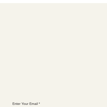
For the love of bees, stop planting this
tree
Social media
FACEBOOK
YOUTUBE
INSTAGRAM
Learn more
ABOUT
MEMBERSHIP
CONTACT
The latest
EVENTS
BLOG
Join the WANBS mailing list
Enter Your Email
*