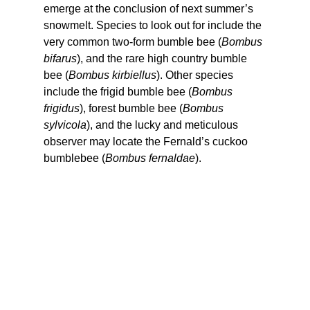
emerge at the conclusion of next summer’s 
snowmelt. Species to look out for include the 
very common two-form bumble bee (
Bombus 
bifarus
), and the rare high country bumble 
bee (
Bombus kirbiellus
). Other species 
include the frigid bumble bee (
Bombus 
frigidus
), forest bumble bee (
Bombus 
sylvicola
), and the lucky and meticulous 
observer may locate the Fernald’s cuckoo 
bumblebee (
Bombus fernaldae
).