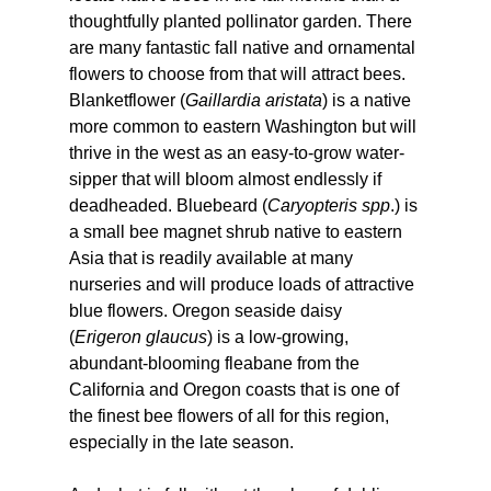
thoughtfully planted pollinator garden. There 
are many fantastic fall native and ornamental 
flowers to choose from that will attract bees. 
Blanketflower (
Gaillardia aristata
) is a native 
more common to eastern Washington but will 
thrive in the west as an easy-to-grow water-
sipper that will bloom almost endlessly if 
deadheaded. Bluebeard (
Caryopteris spp
.) is 
a small bee magnet shrub native to eastern 
Asia that is readily available at many 
nurseries and will produce loads of attractive 
blue flowers. Oregon seaside daisy 
(
Erigeron glaucus
) is a low-growing, 
abundant-blooming fleabane from the 
California and Oregon coasts that is one of 
the finest bee flowers of all for this region, 
especially in the late season.