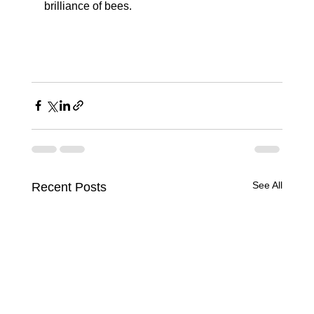
brilliance of bees. 
See All
Recent Posts