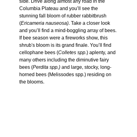
side. Drive along almost any road in the 
Columbia Plateau and you’ll see the 
stunning fall bloom of rubber rabbitbrush 
(
Ericameria nauseosa)
. Take a closer look 
and you’ll find a mind-boggling array of bees. 
If bee season were a fireworks show, this 
shrub's bloom is its grand finale. You’ll find 
cellophane bees (
Colletes spp
.) aplenty, and 
many others including the diminutive fairy 
bees (
Perdita spp.)
 and large, stocky, long-
horned bees (Melissodes spp.) residing on 
the blooms.