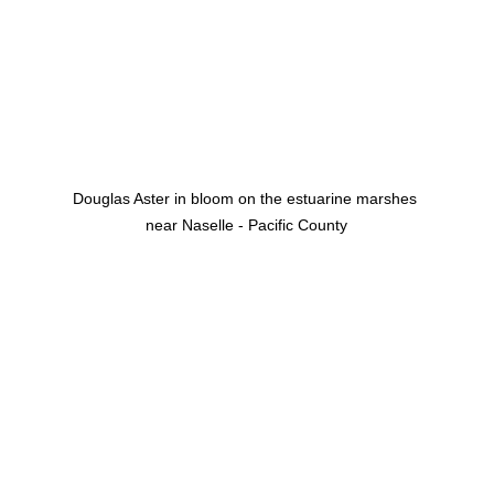
Douglas Aster in bloom on the estuarine marshes 
near Naselle - Pacific County