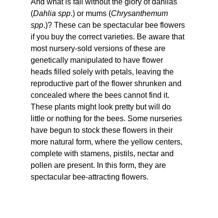
And what is fall without the glory of dahlias 
(
Dahlia spp
.) or mums (
Chrysanthemum 
spp
.)? These can be spectacular bee flowers 
if you buy the correct varieties. Be aware that 
most nursery-sold versions of these are 
genetically manipulated to have flower 
heads filled solely with petals, leaving the 
reproductive part of the flower shrunken and 
concealed where the bees cannot find it. 
These plants might look pretty but will do 
little or nothing for the bees. Some nurseries 
have begun to stock these flowers in their 
more natural form, where the yellow centers, 
complete with stamens, pistils, nectar and 
pollen are present. In this form, they are 
spectacular bee-attracting flowers.  