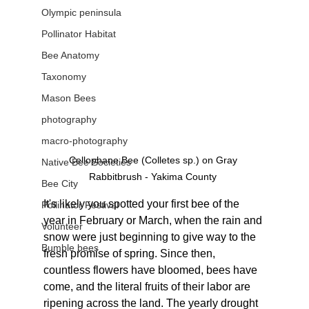
Olympic peninsula
Pollinator Habitat
Bee Anatomy
Taxonomy
Mason Bees
photography
macro-photography
Cellophane Bee (Colletes sp.) on Gray 
Native Bee Societies
Rabbitbrush - Yakima County 
Bee City
It's likely you spotted your first bee of the 
Pollinator Festival
year in February or March, when the rain and 
Volunteer
snow were just beginning to give way to the 
Bumble bees
fresh promise of spring. Since then, 
countless flowers have bloomed, bees have 
come, and the literal fruits of their labor are 
ripening across the land. The yearly drought 