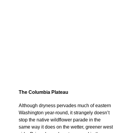
The Columbia Plateau
Although dryness pervades much of eastern 
Washington year-round, it strangely doesn’t 
stop the native wildflower parade in the 
same way it does on the wetter, greener west 