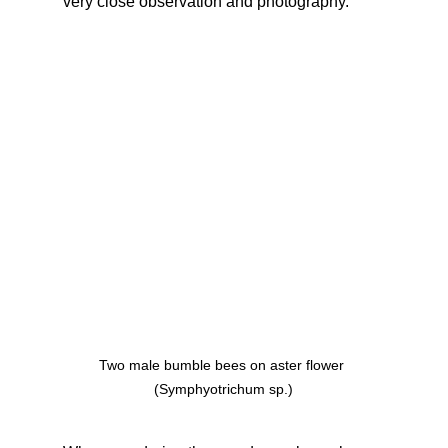
very close observation and photography.
Two male bumble bees on aster flower 
(Symphyotrichum sp.)