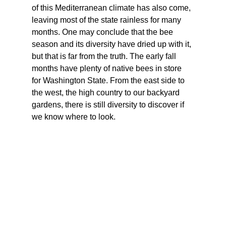
of this Mediterranean climate has also come, 
leaving most of the state rainless for many 
months. One may conclude that the bee 
season and its diversity have dried up with it, 
but that is far from the truth. The early fall 
months have plenty of native bees in store 
for Washington State. From the east side to 
the west, the high country to our backyard 
gardens, there is still diversity to discover if 
we know where to look.  