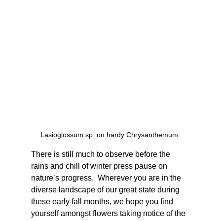
Lasioglossum sp. on hardy Chrysanthemum 
There is still much to observe before the 
rains and chill of winter press pause on 
nature’s progress.  Wherever you are in the 
diverse landscape of our great state during 
these early fall months, we hope you find 
yourself amongst flowers taking notice of the 