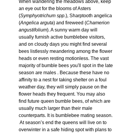
When wandering the meadows above, keep 
an eye out for the blooms of Asters 
(
Symphyotrichum spp
.), Sharptooth angelica 
(
Angelica arguta
) and fireweed (
Chamerion 
angustifolium
). A sunny warm day will 
usually furnish active bumblebee visitors, 
and on cloudy days you might find several 
bees listlessly meandering among the flower 
heads or even resting motionless. The vast 
majority of bumble bees you'll spot in the late 
season are males . Because these have no 
affinity to a nest for taking shelter on a foul 
weather day, they will simply pause on the 
flower heads they frequent. You may also 
find future queen bumble bees, of which are 
usually much larger than their male 
counterparts. It is bumblebee mating season. 
 At season’s end the queens will live on to 
overwinter in a safe hiding spot with plans to 