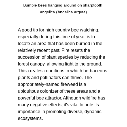
Bumble bees hanging around on sharptooth 
angelica (Angelica arguta)
A good tip for high country bee watching, 
especially during this time of year, is to 
locate an area that has been burned in the 
relatively recent past. Fire resets the 
succession of plant species by reducing the 
forest canopy, allowing light to the ground. 
This creates conditions in which herbaceous 
plants and pollinators can thrive. The 
appropriately-named fireweed is a 
ubiquitous colonizer of these areas and a 
powerful bee attractor. Although wildfire has 
many negative effects, it's vital to note its 
importance in promoting diverse, dynamic 
ecosystems.