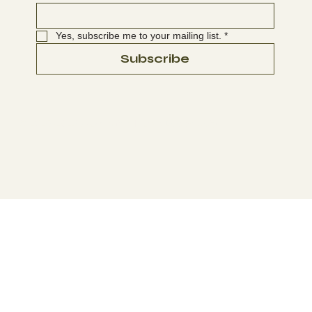
Yes, subscribe me to your mailing list.
*
Subscribe
© 2025-2026 Washington Native Bee Society