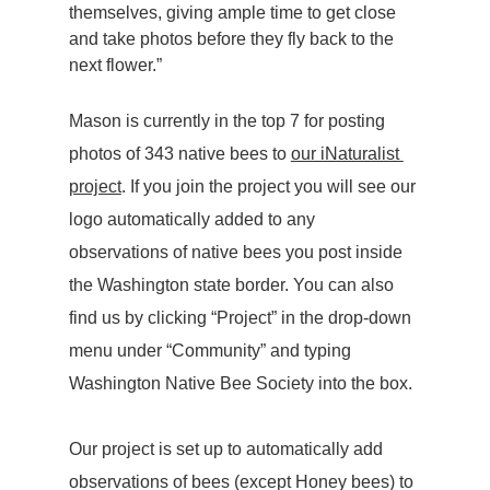
themselves, giving ample time to get close 
and take photos before they fly back to the 
next flower.”
Mason is currently in the top 7 for posting 
photos of 343 native bees to 
our iNaturalist 
project
. If you join the project you will see our 
logo automatically added to any 
observations of native bees you post inside 
the Washington state border. You can also 
find us by clicking “Project” in the drop-down 
menu under “Community” and typing 
Washington Native Bee Society into the box.
Our project is set up to automatically add 
observations of bees (except Honey bees) to 