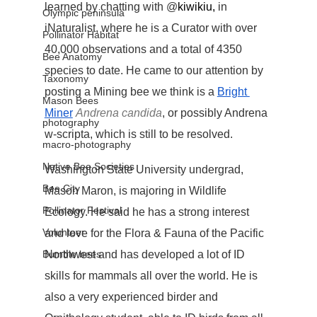
learned by chatting with @
kiwikiu,
 in 
Olympic peninsula
iNaturalist, where he is a Curator with over 
Pollinator Habitat
40,000 observations and a total of 4350 
Bee Anatomy
species to date. He came to our attention by 
Taxonomy
posting a Mining bee we think is a 
Bright 
Mason Bees
Miner
Andrena candida
, or possibly Andrena 
photography
w-scripta, which is still to be resolved.
macro-photography
Native Bee Societies
Washington State University undergrad, 
Bee City
Mason Maron, is majoring in Wildlife 
Pollinator Festival
Ecology. He said he has a strong interest 
Volunteer
and love for the Flora & Fauna of the Pacific 
Bumble bees
Northwest and has developed a lot of ID 
skills for mammals all over the world. He is 
also a very experienced birder and 