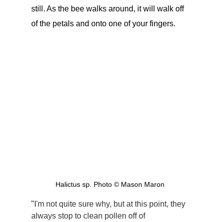
still. As the bee walks around, it will walk off 
of the petals and onto one of your fingers.
Halictus sp. Photo © Mason Maron 
"
I'm not quite sure why, but at this point, they 
always stop to clean pollen off of 