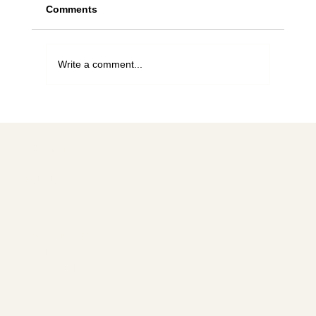
Comments
Write a comment...
For the love of bees, stop planting this
tree
Social media
FACEBOOK
YOUTUBE
INSTAGRAM
Learn more
ABOUT
MEMBERSHIP
CONTACT