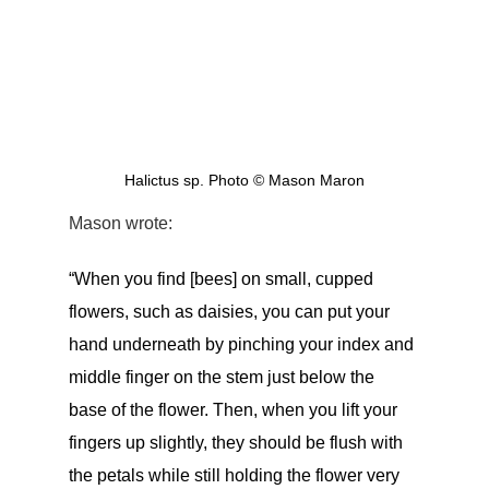
 Halictus sp. Photo © Mason Maron 
Mason wrote: 
“When you find [bees] on small, cupped 
flowers, such as daisies, you can put your 
hand underneath by pinching your index and 
middle finger on the stem just below the 
base of the flower. Then, when you lift your 
fingers up slightly, they should be flush with 
the petals while still holding the flower very 