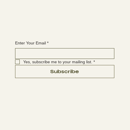
The latest
EVENTS
BLOG
Join the WANBS mailing list
Enter Your Email
*
Yes, subscribe me to your mailing list.
*
Subscribe
© 2025-2026 Washington Native Bee Society