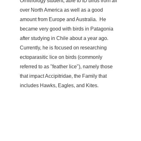
Ornithology student, able to ID birds from all 
over North America as well as a good 
amount from Europe and Australia.  He 
became very good with birds in Patagonia 
after studying in Chile about a year ago.  
Currently, he is focused on researching 
ectoparasitic lice on birds (commonly 
referred to as "feather lice"), namely those 
that impact Accipitridae, the Family that 
includes Hawks, Eagles, and Kites.