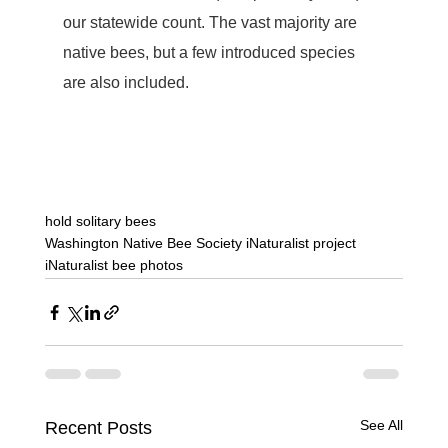
our statewide count. The vast majority are 
native bees, but a few introduced species 
are also included.  
hold solitary bees
Washington Native Bee Society iNaturalist project
iNaturalist bee photos
See All
Recent Posts