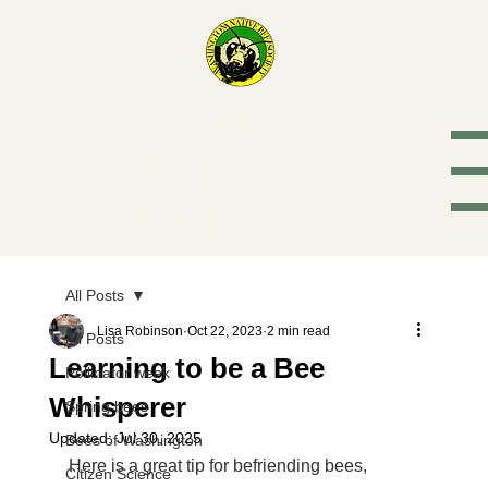
Washington
Native Bee
Society
All Posts
Lisa Robinson
Oct 22, 2023
2 min read
All Posts
Learning to be a Bee
Pollinator week
Whisperer
Spring bees
Updated:
Jul 30, 2025
Bees of Washington
Here is a great tip for befriending bees, 
Citizen Science