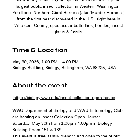
largest public insect collection in Western Washington!
You'll see: Northern Giant Hornets (aka “Murder Hornets”)
from the first nest discovered in the U.S., right here in
Whatcom County; spectacular butterflies, beetles, insect
giants & fossils!
Time & Location
May 30, 2026, 1:00 PM – 4:00 PM
Biology Building, Biology, Bellingham, WA 98225, USA
About the event
https://biology.wwu.edu/insect-collection-open-house
. 
WWU Department of Biology and WWU Entomology Club 
are hosting an Insect Collection Open House:
Saturday, May 30th from 1:00pm-4:00pm in Biology 
Building Room 151 & 139 
This event is free, family friendly, and open to the public.