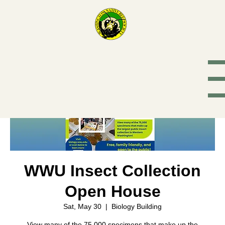
Washington
Native Bee
Society
WWU Insect Collection
Open House
Sat, May 30
  |  
Biology Building
View many of the 75,000 specimens that make up the