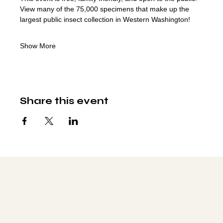
View many of the 75,000 specimens that make up the 
largest public insect collection in Western Washington!
Show More
Share this event
Social media
FACEBOOK
YOUTUBE
INSTAGRAM