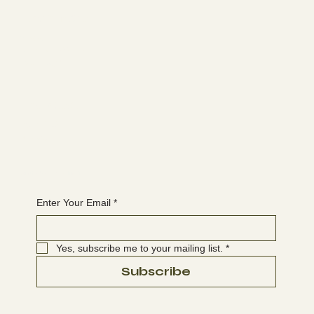
Learn more
ABOUT
MEMBERSHIP
CONTACT
The latest
EVENTS
BLOG
Join the WANBS mailing list
Enter Your Email
*
Yes, subscribe me to your mailing list.
*
Subscribe