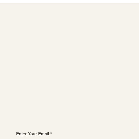
Social media
FACEBOOK
YOUTUBE
INSTAGRAM
Learn more
ABOUT
MEMBERSHIP
CONTACT
The latest
EVENTS
BLOG
Join the WANBS mailing list
Enter Your Email
*