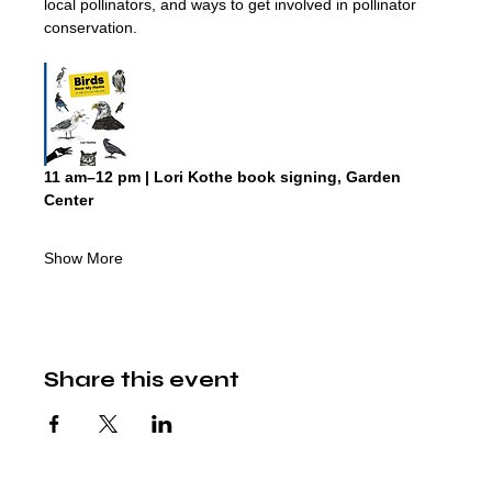
local pollinators, and ways to get involved in pollinator 
conservation.
11 am–12 pm | Lori Kothe book signing, Garden 
Center
Show More
Share this event