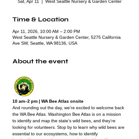
Sat, Apr 11
  |  
West Seattle Nursery & Garden Center
Time & Location
Apr 11, 2026, 10:00 AM – 2:00 PM
West Seattle Nursery & Garden Center, 5275 California
Ave SW, Seattle, WA 98136, USA
About the event
10 am–2 pm | WA Bee Atlas onsite
And rounding out the day, we’re excited to welcome back 
the WA Bee Atlas. Washington Bee Atlas is on a mission 
to identify and map the state’s wild bees, and they’re 
looking for volunteers. Stop by to learn why wild bees are 
essential to our ecosystems, how to identify 