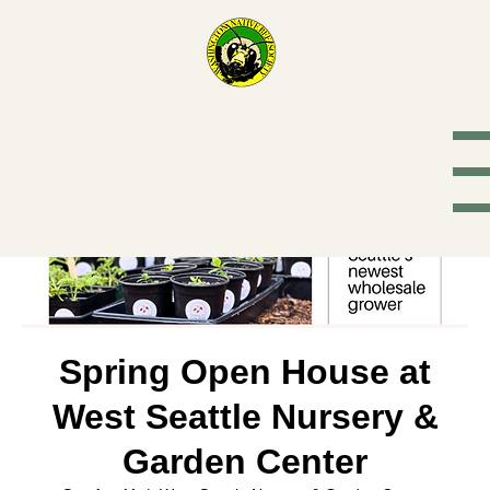
Washington
Native Bee
Society
Spring Open House at
West Seattle Nursery &
Garden Center