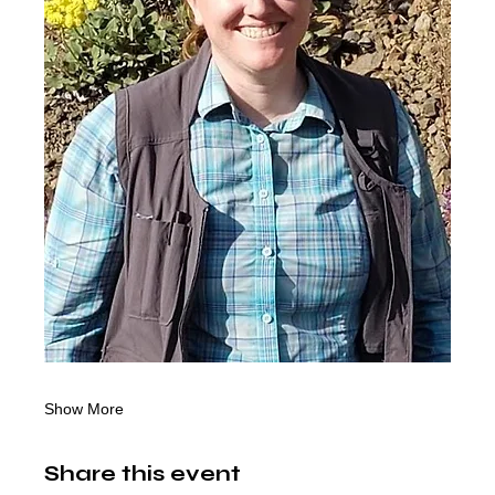
Show More
Share this event