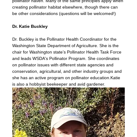
pollinator haven. Many of the same principles apply when 
creating pollinator habitat elsewhere, though there can 
be other considerations (questions will be welcomed!)
Dr. Katie Buckley
Dr. Buckley is the Pollinator Health Coordinator for the 
Washington State Department of Agriculture. She is the 
chair for Washington state’s Pollinator Health Task Force 
and leads WSDA's Pollinator Program. She coordinates 
on pollinator issues with different state agencies and 
conservation, agricultural, and other industry groups and 
she has an active program on pollinator education.Katie 
is also a hobbyist beekeeper and avid gardener.