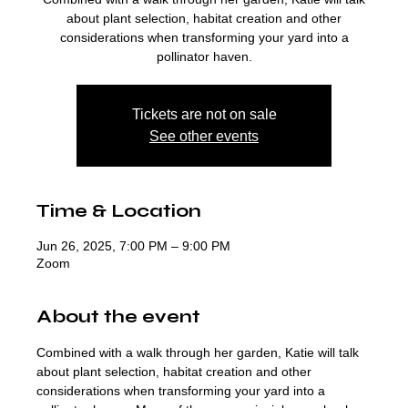
about plant selection, habitat creation and other
considerations when transforming your yard into a
pollinator haven.
Tickets are not on sale
See other events
Time & Location
Jun 26, 2025, 7:00 PM – 9:00 PM
Zoom
About the event
Combined with a walk through her garden, Katie will talk 
about plant selection, habitat creation and other 
considerations when transforming your yard into a 