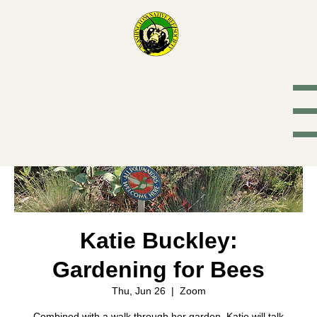
Washington
Native Bee
Society
Katie Buckley:
Gardening for Bees
Thu, Jun 26
  |  
Zoom
Combined with a walk through her garden, Katie will talk