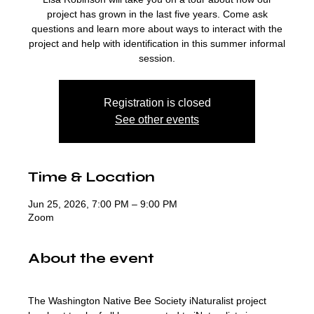
project has grown in the last five years. Come ask
questions and learn more about ways to interact with the
project and help with identification in this summer informal
session.
Registration is closed
See other events
Time & Location
Jun 25, 2026, 7:00 PM – 9:00 PM
Zoom
About the event
The Washington Native Bee Society iNaturalist project 