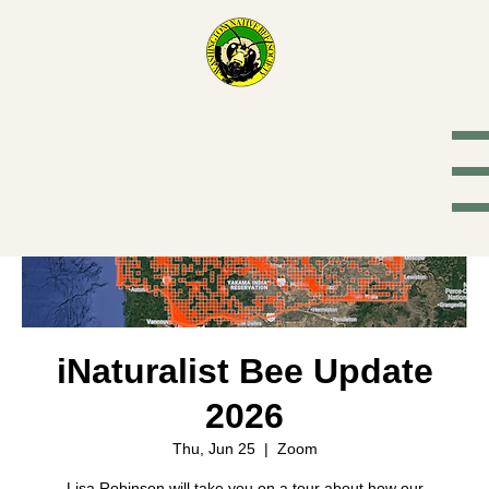
Washington
Native Bee
Society
iNaturalist Bee Update
2026
Thu, Jun 25
  |  
Zoom
Lisa Robinson will take you on a tour about how our