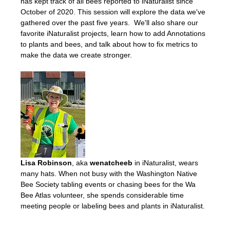
has kept track of all bees reported to iNaturalist since 
October of 2020. This session will explore the data we've 
gathered over the past five years.  We'll also share our 
favorite iNaturalist projects, learn how to add Annotations 
to plants and bees, and talk about how to fix metrics to 
make the data we create stronger. 
Lisa Robinson
, aka 
wenatcheeb
 in iNaturalist, wears 
many hats. When not busy with the Washington Native 
Bee Society tabling events or chasing bees for the Wa 
Bee Atlas volunteer, she spends considerable time 
meeting people or labeling bees and plants in iNaturalist. 