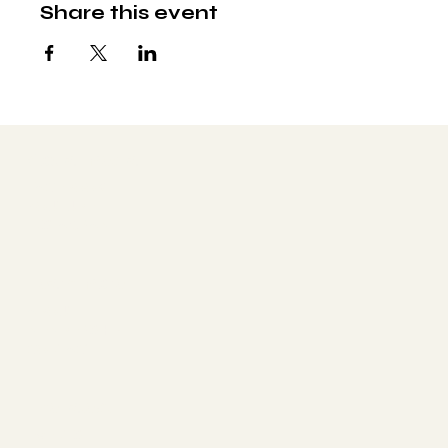
Share this event
Social media
FACEBOOK
YOUTUBE
INSTAGRAM
Learn more
ABOUT
MEMBERSHIP
CONTACT
The latest
EVENTS