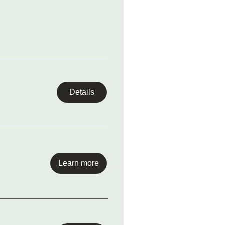
Details
Learn more