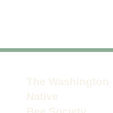
The Washington
Native
Bee Society