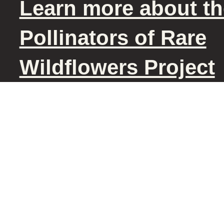
Learn more about th
Pollinators of Rare
Wildflowers Project