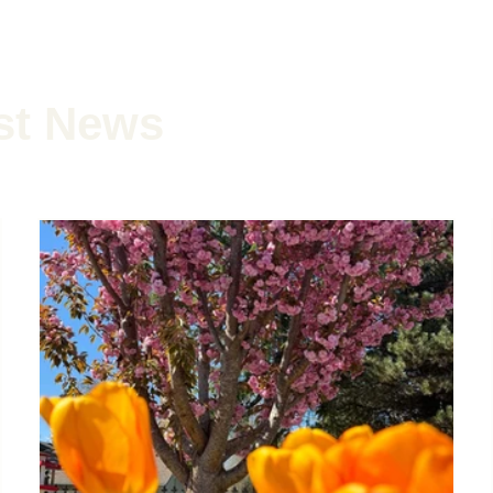
st News