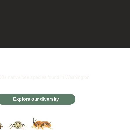
00+ native bee species found in Washington
Explore our diversity