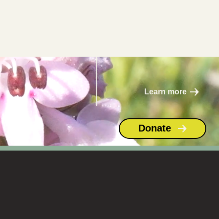
Septemb
er 24
Learn more
Donate