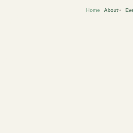
ngt
Home
About
Ev
ive