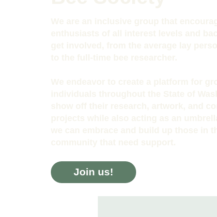
We are an inclusive group that encoura
enthusiasts of all interest levels and b
get involved, from the average lay pers
to the full-time bee researcher.
We endeavor to create a platform for g
individuals throughout the State of Was
show off their research, artwork, and 
projects while also acting as an umbrel
we can embrace and build up those in t
community that need support.
Join us!