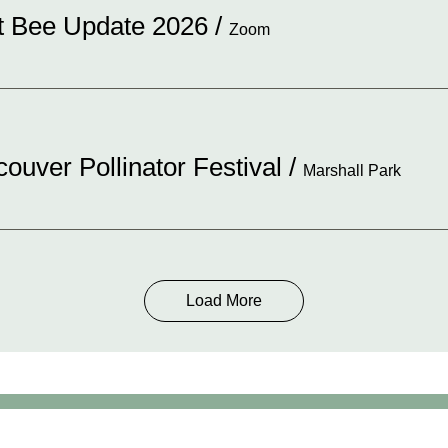
st Bee Update 2026
/
Zoom
ouver Pollinator Festival
/
Marshall Park
Load More