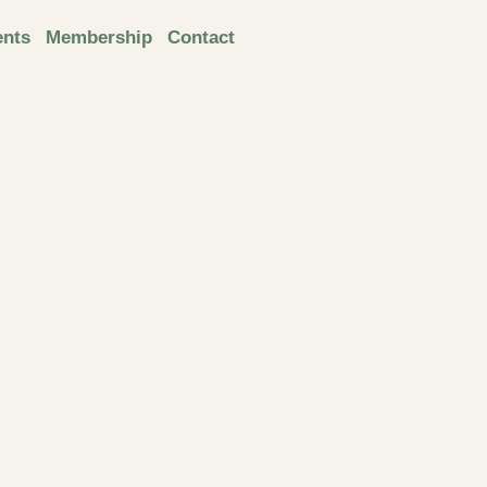
ents
Membership
Contact
Next
online
presenta
tion: