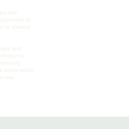
ges bee
ackgrounds to
on or student
roups and
hington to
community
la under which
he bee