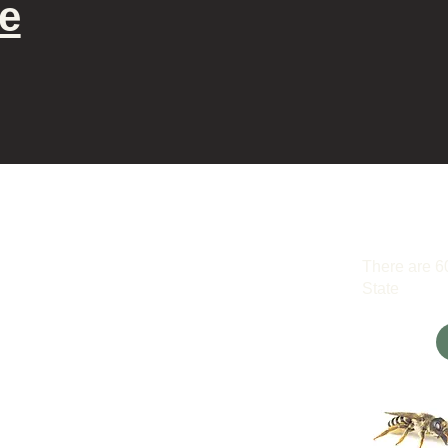
e
There are 6
State