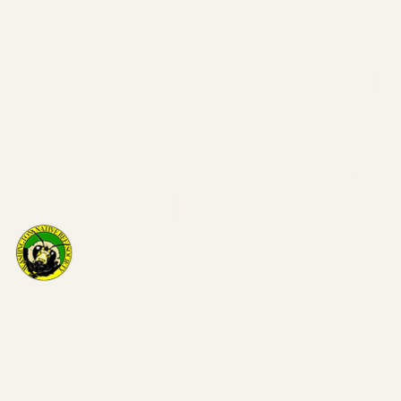
Washi
on Nat
Bee