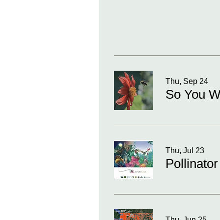
Thu, Sep 24
So You Wa
Thu, Jul 23
Pollinator
Thu, Jun 25