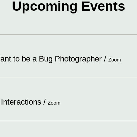
Upcoming Events
nt to be a Bug Photographer
/
Zoom
 Interactions
/
Zoom