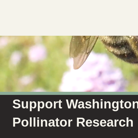
Societ
Support Washingto
Pollinator Research