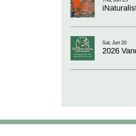
iNaturali
Sat, Jun 20
2026 Vanc