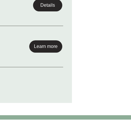
Details
Learn more